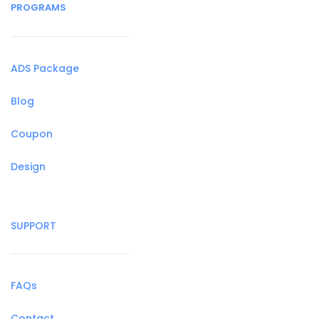
PROGRAMS
ADS Package
Blog
Coupon
Design
SUPPORT
FAQs
Contact