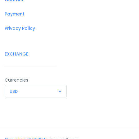
Payment
Privacy Policy
EXCHANGE
Currencies
USD