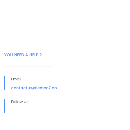
YOU NEED A HELP ?
Email
contactus@lemon7.co
Follow Us