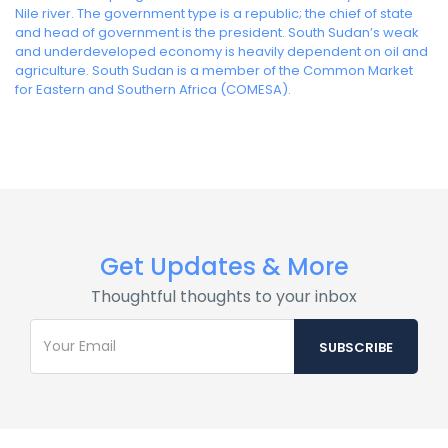
Nile river. The government type is a republic; the chief of state
and head of government is the president. South Sudan’s weak
and underdeveloped economy is heavily dependent on oil and
agriculture. South Sudan is a member of the Common Market
for Eastern and Southern Africa (COMESA).
Get Updates & More
Thoughtful thoughts to your inbox