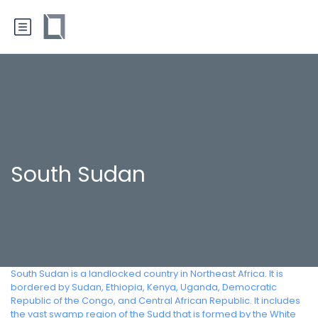
South Sudan
South Sudan is a landlocked country in Northeast Africa. It is
bordered by Sudan, Ethiopia, Kenya, Uganda, Democratic
Republic of the Congo, and Central African Republic. It includes
the vast swamp region of the Sudd that is formed by the White