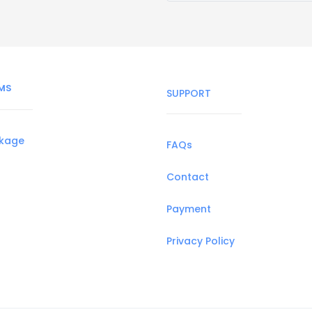
MS
SUPPORT
ckage
FAQs
Contact
Payment
Privacy Policy