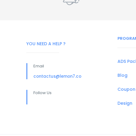
PROGRA
YOU NEED A HELP ?
ADS Pa
Email
Blog
contactus@lemon7.co
Coupon
Follow Us
Design