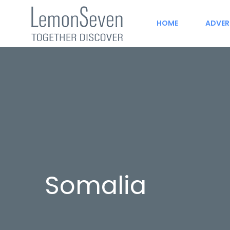
HOME
ADVER
Somalia