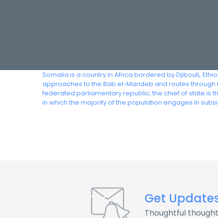
Somalia is a country in Africa bordered by Djibouti, Eth
approaches to the Bab el-Mandeb and routes through t
federated parliamentary republic; the chief of state is
in which the majority of the population engages in subs
Get Update
Thoughtful thought