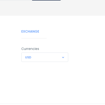
EXCHANGE
Currencies
USD