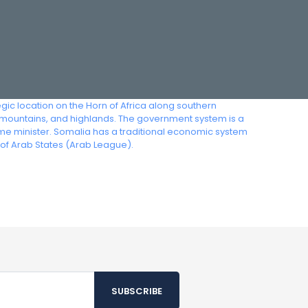
egic location on the Horn of Africa along southern
mountains, and highlands. The government system is a
rime minister. Somalia has a traditional economic system
 of Arab States (Arab League).