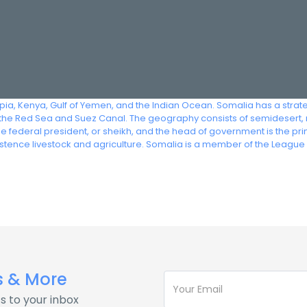
iopia, Kenya, Gulf of Yemen, and the Indian Ocean. Somalia has a strat
he Red Sea and Suez Canal. The geography consists of semidesert, 
 the federal president, or sheikh, and the head of government is the p
istence livestock and agriculture. Somalia is a member of the League
s & More
s to your inbox