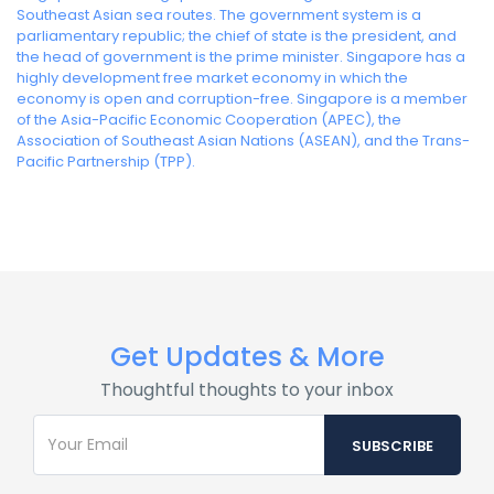
Southeast Asian sea routes. The government system is a
parliamentary republic; the chief of state is the president, and
the head of government is the prime minister. Singapore has a
highly development free market economy in which the
economy is open and corruption-free. Singapore is a member
of the Asia-Pacific Economic Cooperation (APEC), the
Association of Southeast Asian Nations (ASEAN), and the Trans-
Pacific Partnership (TPP).
Get Updates & More
Thoughtful thoughts to your inbox