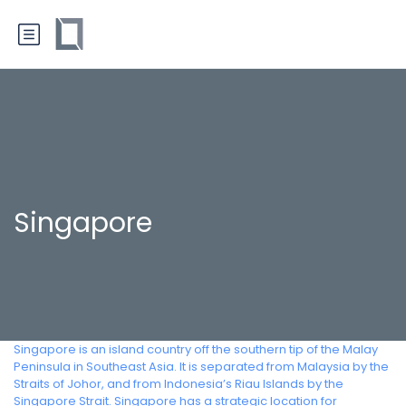
Singapore
Singapore is an island country off the southern tip of the Malay
Peninsula in Southeast Asia. It is separated from Malaysia by the
Straits of Johor, and from Indonesia’s Riau Islands by the
Singapore Strait. Singapore has a strategic location for