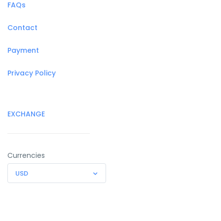
FAQs
Contact
Payment
Privacy Policy
EXCHANGE
Currencies
USD