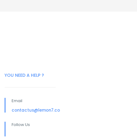
YOU NEED A HELP ?
Email
contactus@lemon7.co
Follow Us