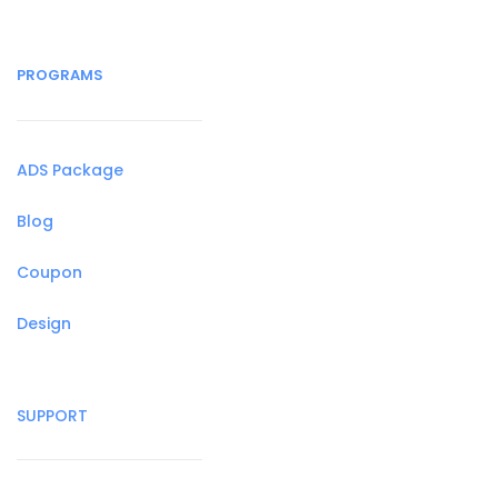
PROGRAMS
ADS Package
Blog
Coupon
Design
SUPPORT