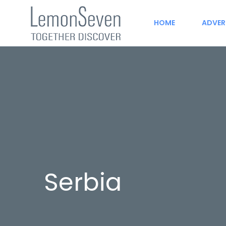
HOME
ADVER
Serbia