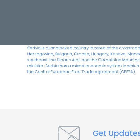
Serbia is a landlocked country located at the crossroad
Herzegovina, Bulgaria, Croatia, Hungary, Kosovo, Maced
southeast: the Dinaric Alps and the Carpathian Mountain
minister. Serbia has a mixed economic system in which t
the Central European Free Trade Agreement (CEFTA).
Get Update