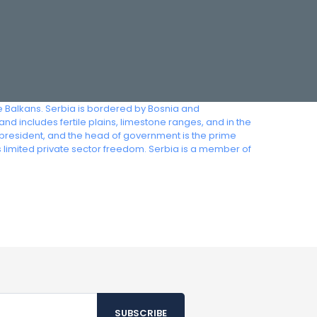
he Balkans. Serbia is bordered by Bosnia and
 includes fertile plains, limestone ranges, and in the
e president, and the head of government is the prime
s limited private sector freedom. Serbia is a member of