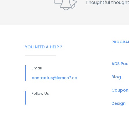
Thoughtful thought
PROGRA
YOU NEED A HELP ?
ADS Pa
Email
Blog
contactus@lemon7.co
Coupon
Follow Us
Design