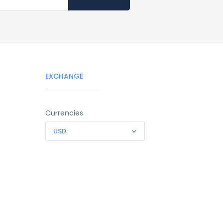
EXCHANGE
Currencies
USD