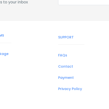
s to your inbox
MS
SUPPORT
ckage
FAQs
Contact
Payment
Privacy Policy