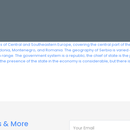
s of Central and Southeastern Europe, covering the central part of t
onia, Montenegro, and Romania. The geography of Serbia is varied and
 range. The government system is a republic; the chief of state is th
he presence of the state in the economy is considerable, but there i
s & More