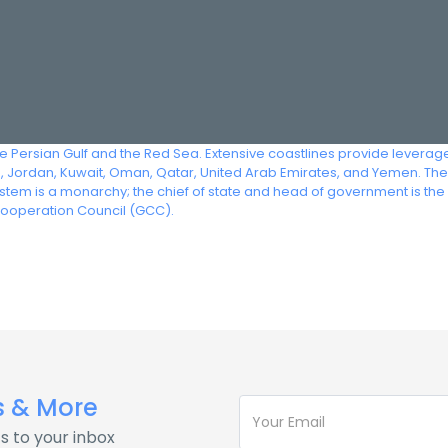
he Persian Gulf and the Red Sea. Extensive coastlines provide leverage
q, Jordan, Kuwait, Oman, Qatar, United Arab Emirates, and Yemen. The 
em is a monarchy; the chief of state and head of government is the 
Cooperation Council (GCC).
s & More
s to your inbox