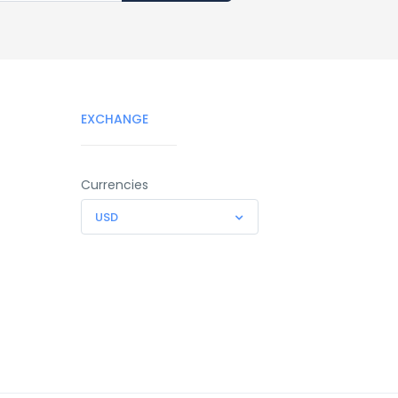
EXCHANGE
Currencies
USD