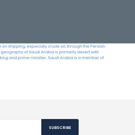
 on shipping, especially crude oil, through the Persian
geography of Saudi Arabia is primarily desert with
king and prime minister. Saudi Arabia is a member of