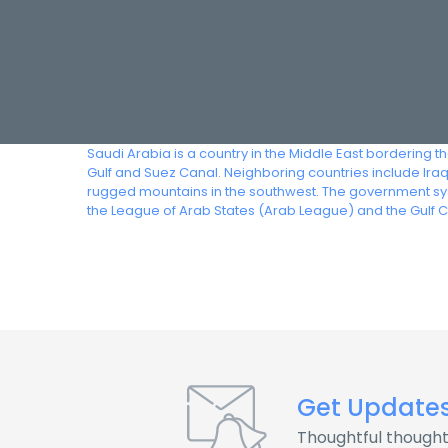
Saudi Arabia is a country in the Middle East bordering t
Gulf and Suez Canal. Neighboring countries include Ira
rugged mountains in the southwest. The government syst
the League of Arab States (Arab League) and the Gulf 
Get Update
Thoughtful thought