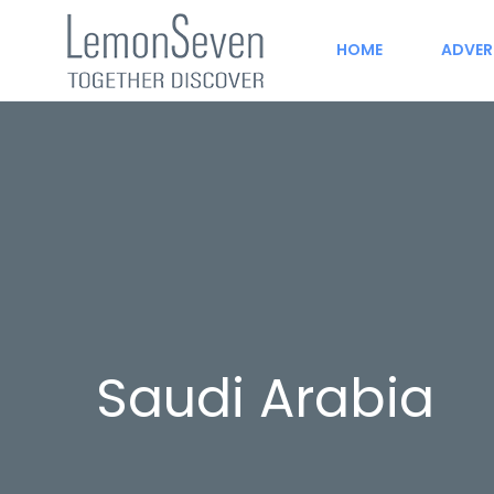
HOME
ADVER
Saudi Arabia