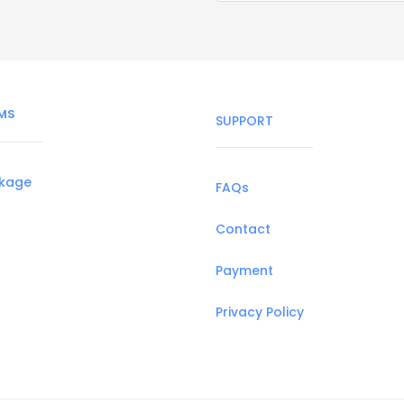
MS
SUPPORT
ckage
FAQs
Contact
Payment
Privacy Policy