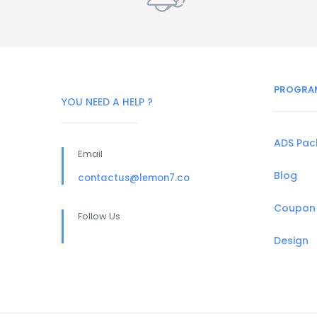
PROGRA
YOU NEED A HELP ?
ADS Pa
Email
Blog
contactus@lemon7.co
Coupon
Follow Us
Design