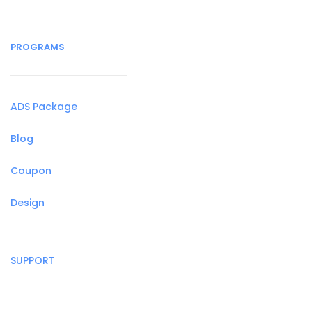
PROGRAMS
ADS Package
Blog
Coupon
Design
SUPPORT