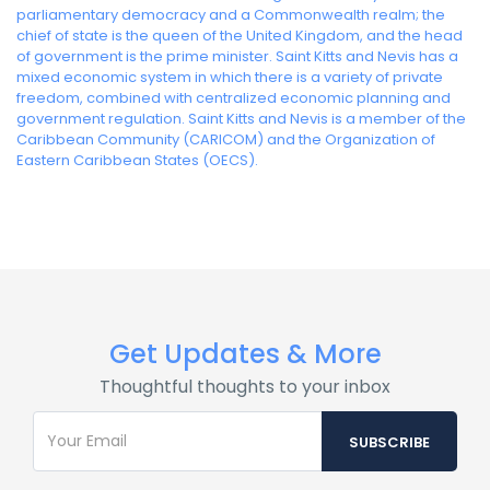
parliamentary democracy and a Commonwealth realm; the
chief of state is the queen of the United Kingdom, and the head
of government is the prime minister. Saint Kitts and Nevis has a
mixed economic system in which there is a variety of private
freedom, combined with centralized economic planning and
government regulation. Saint Kitts and Nevis is a member of the
Caribbean Community (CARICOM) and the Organization of
Eastern Caribbean States (OECS).
Get Updates & More
Thoughtful thoughts to your inbox