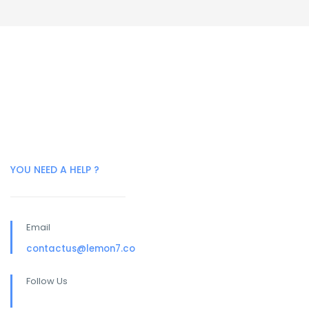
YOU NEED A HELP ?
Email
contactus@lemon7.co
Follow Us