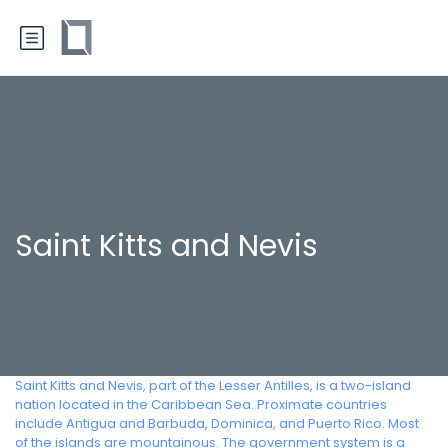
Saint Kitts and Nevis
Saint Kitts and Nevis, part of the Lesser Antilles, is a two-island
nation located in the Caribbean Sea. Proximate countries
include Antigua and Barbuda, Dominica, and Puerto Rico. Most
of the islands are mountainous. The government system is a