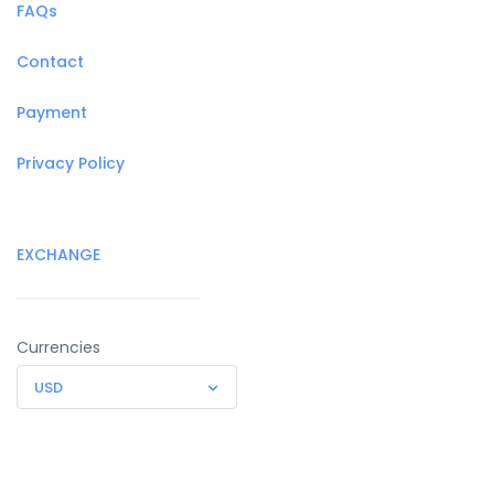
FAQs
Contact
Payment
Privacy Policy
EXCHANGE
Currencies
USD