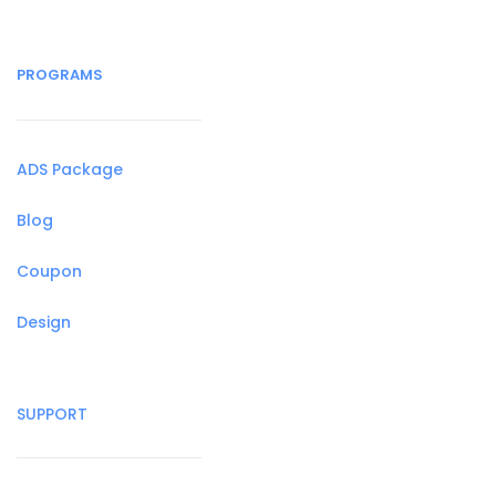
PROGRAMS
ADS Package
Blog
Coupon
Design
SUPPORT