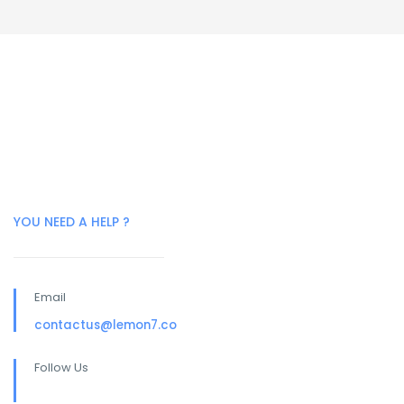
YOU NEED A HELP ?
Email
contactus@lemon7.co
Follow Us