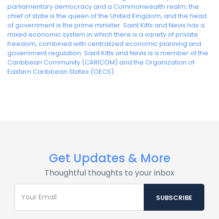
parliamentary democracy and a Commonwealth realm; the
chief of state is the queen of the United Kingdom, and the head
of government is the prime minister. Saint Kitts and Nevis has a
mixed economic system in which there is a variety of private
freedom, combined with centralized economic planning and
government regulation. Saint Kitts and Nevis is a member of the
Caribbean Community (CARICOM) and the Organization of
Eastern Caribbean States (OECS).
Get Updates & More
Thoughtful thoughts to your inbox