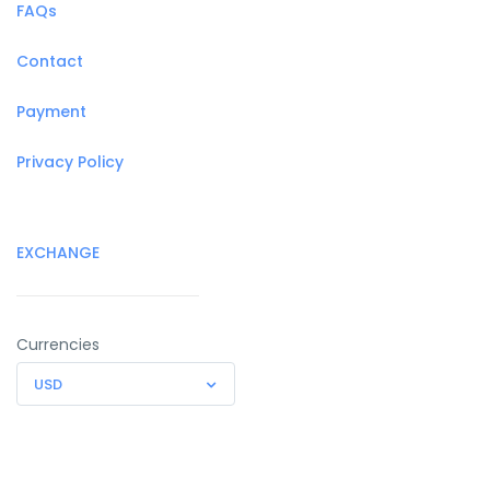
FAQs
Contact
Payment
Privacy Policy
EXCHANGE
Currencies
USD