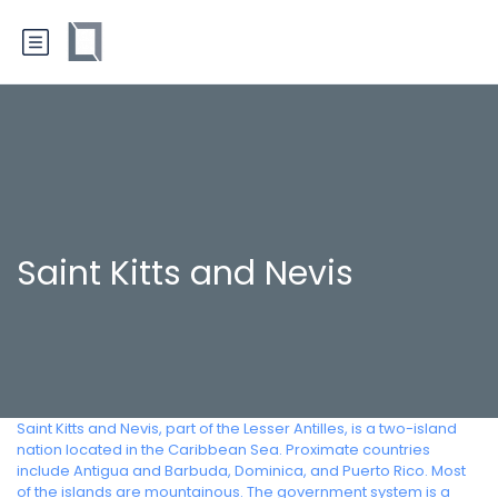
Saint Kitts and Nevis
Saint Kitts and Nevis, part of the Lesser Antilles, is a two-island
nation located in the Caribbean Sea. Proximate countries
include Antigua and Barbuda, Dominica, and Puerto Rico. Most
of the islands are mountainous. The government system is a