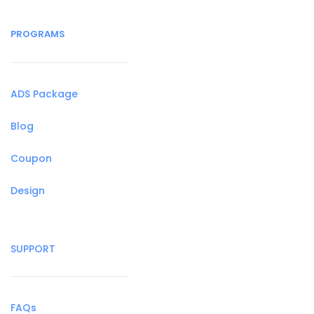
PROGRAMS
ADS Package
Blog
Coupon
Design
SUPPORT
FAQs