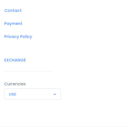
Contact
Payment
Privacy Policy
EXCHANGE
Currencies
USD