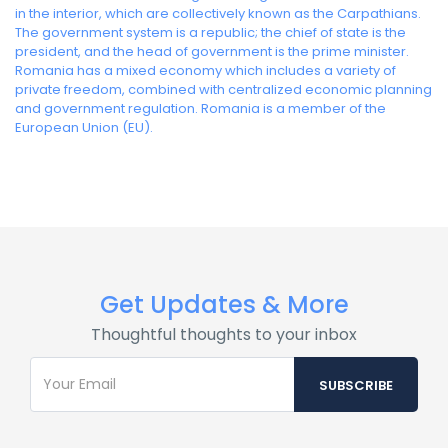
in the interior, which are collectively known as the Carpathians.
The government system is a republic; the chief of state is the
president, and the head of government is the prime minister.
Romania has a mixed economy which includes a variety of
private freedom, combined with centralized economic planning
and government regulation. Romania is a member of the
European Union (EU).
Get Updates & More
Thoughtful thoughts to your inbox