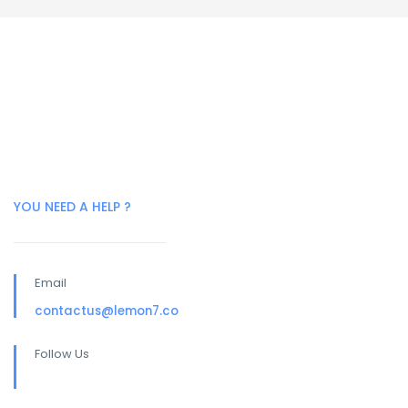
YOU NEED A HELP ?
Email
contactus@lemon7.co
Follow Us