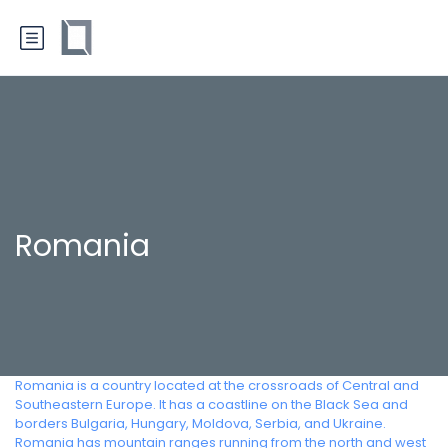
Romania
Romania is a country located at the crossroads of Central and
Southeastern Europe. It has a coastline on the Black Sea and
borders Bulgaria, Hungary, Moldova, Serbia, and Ukraine.
Romania has mountain ranges running from the north and west