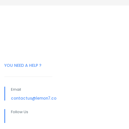
YOU NEED A HELP ?
Email
contactus@lemon7.co
Follow Us