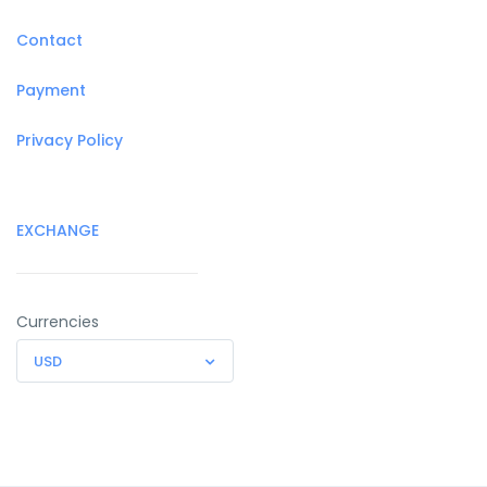
Contact
Payment
Privacy Policy
EXCHANGE
Currencies
USD