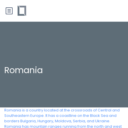
Romania
Romania is a country located at the crossroads of Central and
Southeastern Europe. It has a coastline on the Black Sea and
borders Bulgaria, Hungary, Moldova, Serbia, and Ukraine.
Romania has mountain ranges running from the north and west