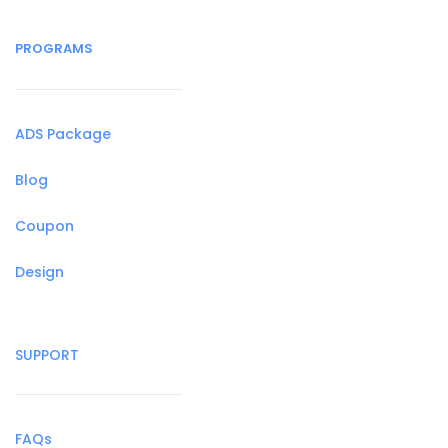
PROGRAMS
ADS Package
Blog
Coupon
Design
SUPPORT
FAQs