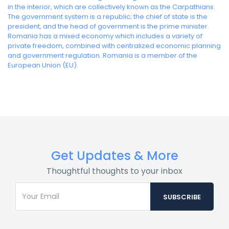
in the interior, which are collectively known as the Carpathians.
The government system is a republic; the chief of state is the
president, and the head of government is the prime minister.
Romania has a mixed economy which includes a variety of
private freedom, combined with centralized economic planning
and government regulation. Romania is a member of the
European Union (EU).
Get Updates & More
Thoughtful thoughts to your inbox