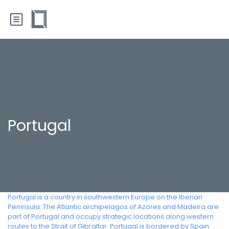
Portugal
Portugal is a country in southwestern Europe on the Iberian
Peninsula. The Atlantic archipelagos of Azores and Madeira are
part of Portugal and occupy strategic locations along western
routes to the Strait of Gibraltar. Portugal is bordered by Spain