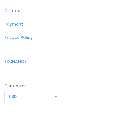
Contact
Payment
Privacy Policy
EXCHANGE
Currencies
USD