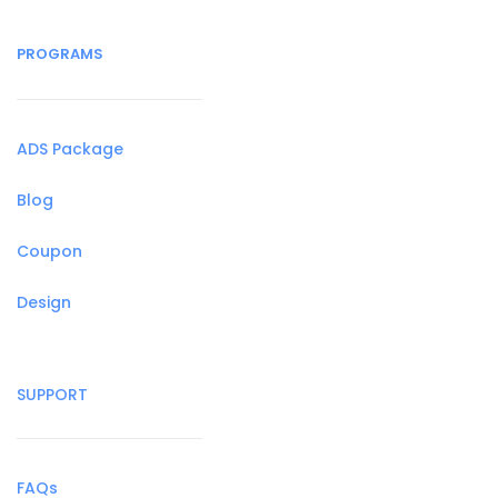
PROGRAMS
ADS Package
Blog
Coupon
Design
SUPPORT
FAQs