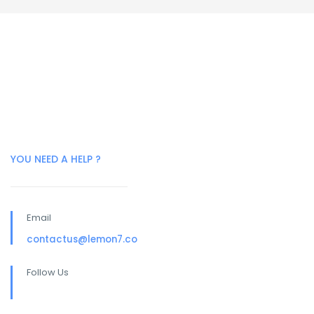
YOU NEED A HELP ?
Email
contactus@lemon7.co
Follow Us