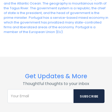
and the Atlantic Ocean. The geography is mountainous north of
the Tagus River. The government system is a republic; the chief
of state is the president, and the head of government is the
prime minister. Portugal has a service-based mixed economy in
which the government has privatized many state-controlled
firms and liberalized areas of the economy. Portugal is a
member of the European Union (EU).
Get Updates & More
Thoughtful thoughts to your inbox