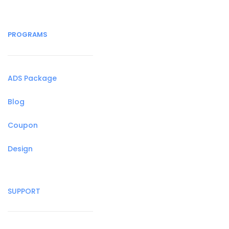
PROGRAMS
ADS Package
Blog
Coupon
Design
SUPPORT