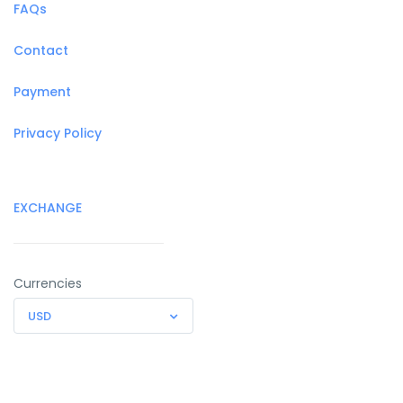
FAQs
Contact
Payment
Privacy Policy
EXCHANGE
Currencies
USD