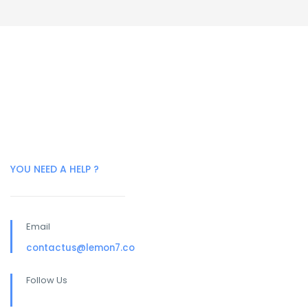
YOU NEED A HELP ?
Email
contactus@lemon7.co
Follow Us