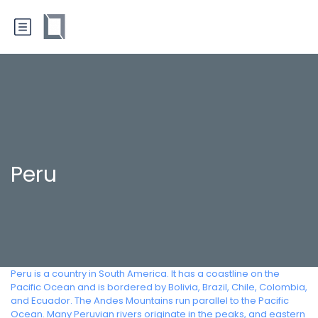
Peru
Peru is a country in South America. It has a coastline on the
Pacific Ocean and is bordered by Bolivia, Brazil, Chile, Colombia,
and Ecuador. The Andes Mountains run parallel to the Pacific
Ocean. Many Peruvian rivers originate in the peaks, and eastern