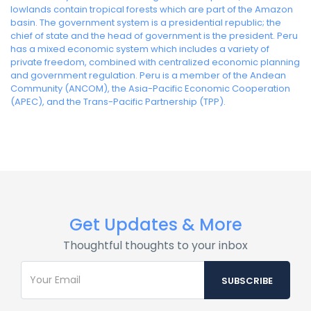
lowlands contain tropical forests which are part of the Amazon
basin. The government system is a presidential republic; the
chief of state and the head of government is the president. Peru
has a mixed economic system which includes a variety of
private freedom, combined with centralized economic planning
and government regulation. Peru is a member of the Andean
Community (ANCOM), the Asia-Pacific Economic Cooperation
(APEC), and the Trans-Pacific Partnership (TPP).
Get Updates & More
Thoughtful thoughts to your inbox