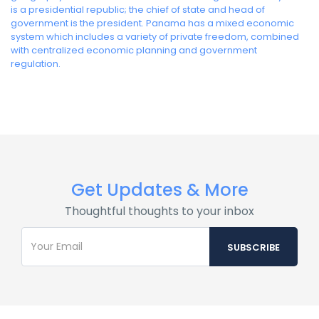
is a presidential republic; the chief of state and head of
government is the president. Panama has a mixed economic
system which includes a variety of private freedom, combined
with centralized economic planning and government
regulation.
Get Updates & More
Thoughtful thoughts to your inbox