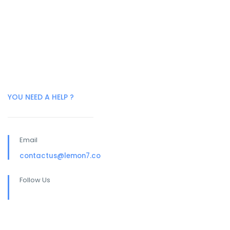
YOU NEED A HELP ?
Email
contactus@lemon7.co
Follow Us