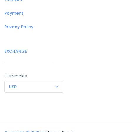
Payment
Privacy Policy
EXCHANGE
Currencies
USD