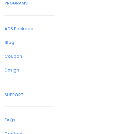
PROGRAMS
ADS Package
Blog
Coupon
Design
SUPPORT
FAQs
Contact