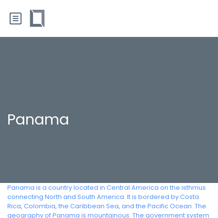
Panama
Panama is a country located in Central America on the isthmus
connecting North and South America. It is bordered by Costa
Rica, Colombia, the Caribbean Sea, and the Pacific Ocean. The
geography of Panama is mountainous. The government system