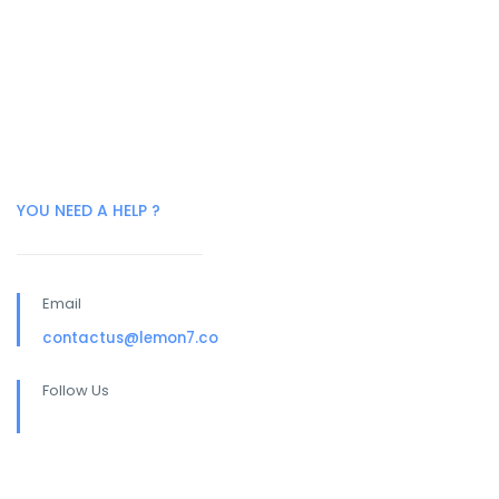
YOU NEED A HELP ?
Email
contactus@lemon7.co
Follow Us