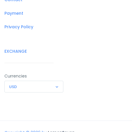
Payment
Privacy Policy
EXCHANGE
Currencies
USD