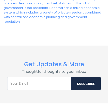
is a presidential republic; the chief of state and head of
government is the president. Panama has a mixed economic
system which includes a variety of private freedom, combined
with centralized economic planning and government
regulation.
Get Updates & More
Thoughtful thoughts to your inbox