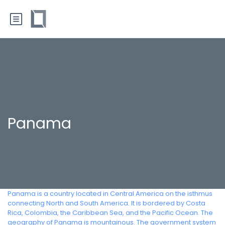
Panama
Panama is a country located in Central America on the isthmus
connecting North and South America. It is bordered by Costa
Rica, Colombia, the Caribbean Sea, and the Pacific Ocean. The
geography of Panama is mountainous. The government system