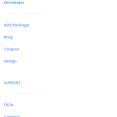
PROGRAMS
ADS Package
Blog
Coupon
Design
SUPPORT
FAQs
Contact