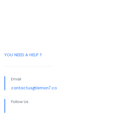
YOU NEED A HELP ?
Email
contactus@lemon7.co
Follow Us