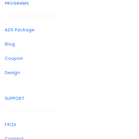
PROGRAMS
ADS Package
Blog
Coupon
Design
SUPPORT
FAQs
Contact