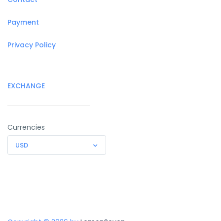
Payment
Privacy Policy
EXCHANGE
Currencies
USD