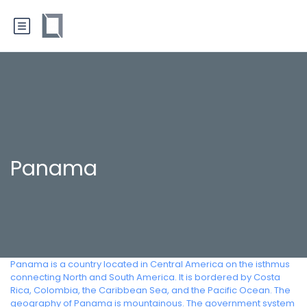
Panama
Panama is a country located in Central America on the isthmus
connecting North and South America. It is bordered by Costa
Rica, Colombia, the Caribbean Sea, and the Pacific Ocean. The
geography of Panama is mountainous. The government system