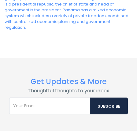
is a presidential republic; the chief of state and head of
government is the president. Panama has a mixed economic
system which includes a variety of private freedom, combined
with centralized economic planning and government
regulation.
Get Updates & More
Thoughtful thoughts to your inbox