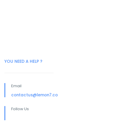
YOU NEED A HELP ?
Email
contactus@lemon7.co
Follow Us