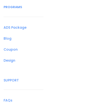
PROGRAMS
ADS Package
Blog
Coupon
Design
SUPPORT
FAQs