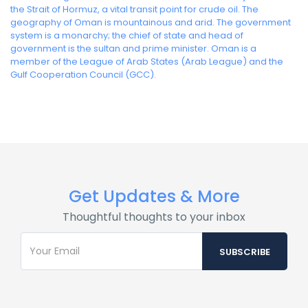
the Strait of Hormuz, a vital transit point for crude oil. The
geography of Oman is mountainous and arid. The government
system is a monarchy; the chief of state and head of
government is the sultan and prime minister. Oman is a
member of the League of Arab States (Arab League) and the
Gulf Cooperation Council (GCC).
Get Updates & More
Thoughtful thoughts to your inbox