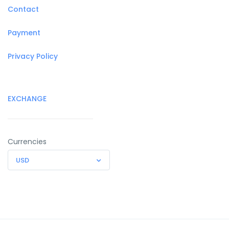
Contact
Payment
Privacy Policy
EXCHANGE
Currencies
USD