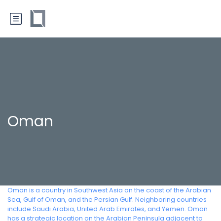
Oman
Oman is a country in Southwest Asia on the coast of the Arabian
Sea, Gulf of Oman, and the Persian Gulf. Neighboring countries
include Saudi Arabia, United Arab Emirates, and Yemen. Oman
has a strategic location on the Arabian Peninsula adjacent to