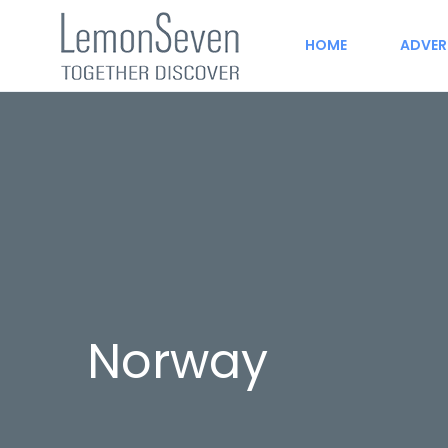
HOME
ADVER
Norway