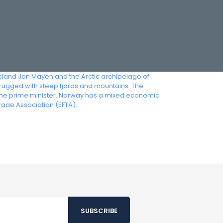
island Jan Mayen and the Arctic archipelago of
 rugged with steep fjords and mountains. The
s the prime minister. Norway has a mixed economic
rade Association (EFTA).