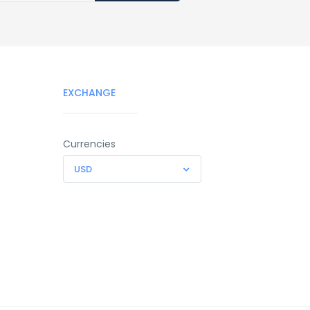
EXCHANGE
Currencies
USD