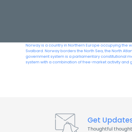
Norway is a country in Northern Europe occupying the we
Svalbard. Norway borders the North Sea, the North Atla
government system is a parliamentary constitutional mo
system with a combination of free-market activity and
Get Update
Thoughtful thought