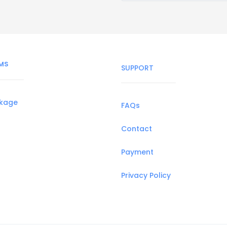
MS
SUPPORT
ckage
FAQs
Contact
Payment
Privacy Policy