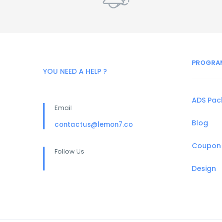
PROGRA
YOU NEED A HELP ?
ADS Pa
Email
Blog
contactus@lemon7.co
Coupon
Follow Us
Design