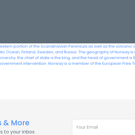
stern portion of the Scandinavian Peninsula as well as the volcanic 
ntic Ocean, Finland, Sweden, and Russia. The geography of Norway is
narchy; the chief of state is the king, and the head of government i
 government intervention. Norway is a member of the European Free T
s & More
s to your inbox