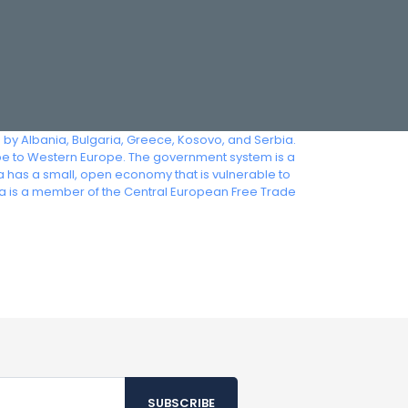
d by Albania, Bulgaria, Greece, Kosovo, and Serbia.
pe to Western Europe. The government system is a
ia has a small, open economy that is vulnerable to
 is a member of the Central European Free Trade