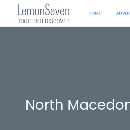
HOME
ADVER
North Macedon