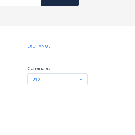
EXCHANGE
Currencies
USD