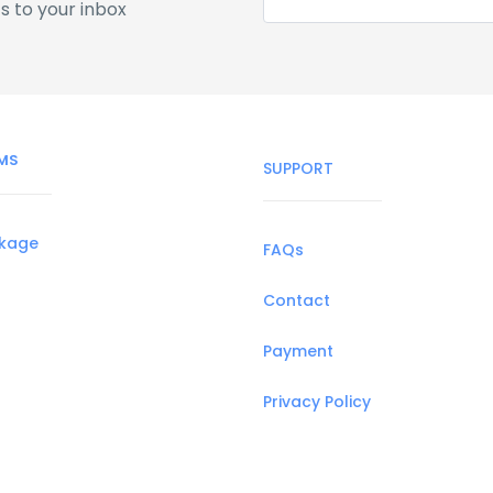
s to your inbox
MS
SUPPORT
ckage
FAQs
Contact
Payment
Privacy Policy