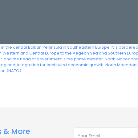
in the central Balkan Peninsula in Southeastern Europe. It is bordere
rom Western and Central Europe to the Aegean Sea and Southern Euro
dent, and the head of government is the prime minister. North Macedon
gional integration for continued economic growth. North Macedonia
ion (NATO).
s & More