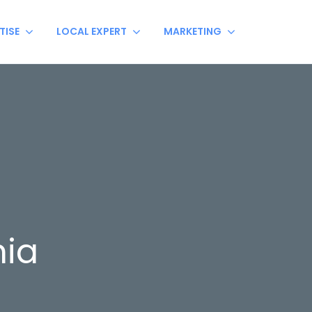
TISE
LOCAL EXPERT
MARKETING
ia