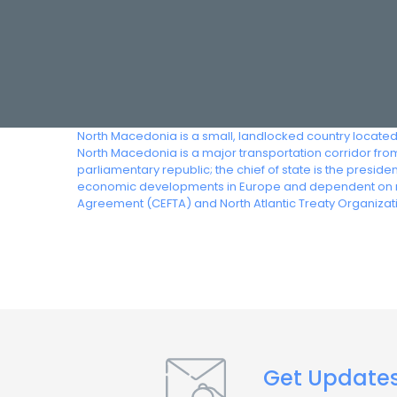
North Macedonia is a small, landlocked country located 
North Macedonia is a major transportation corridor f
parliamentary republic; the chief of state is the presi
economic developments in Europe and dependent on re
Agreement (CEFTA) and North Atlantic Treaty Organizat
Get Update