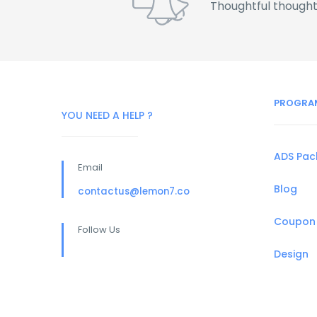
Thoughtful thought
PROGRA
YOU NEED A HELP ?
ADS Pa
Email
Blog
contactus@lemon7.co
Coupon
Follow Us
Design