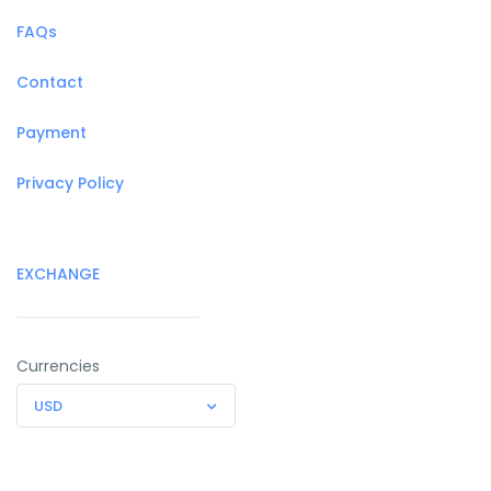
FAQs
Contact
Payment
Privacy Policy
EXCHANGE
Currencies
USD