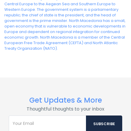
Central Europe to the Aegean Sea and Southern Europe to
Western Europe. The government system is a parliamentary
republic; the chief of state is the president, and the head of
government is the prime minister. North Macedonia has a small,
open economy that is vulnerable to economic developments in
Europe and dependent on regional integration for continued
economic growth. North Macedonia is a member of the Central
European Free Trade Agreement (CEFTA) and North Atlantic
Treaty Organization (NATO).
Get Updates & More
Thoughtful thoughts to your inbox