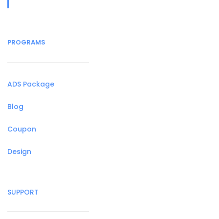
PROGRAMS
ADS Package
Blog
Coupon
Design
SUPPORT