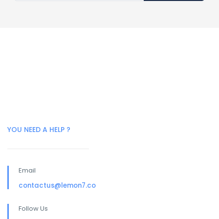
YOU NEED A HELP ?
Email
contactus@lemon7.co
Follow Us