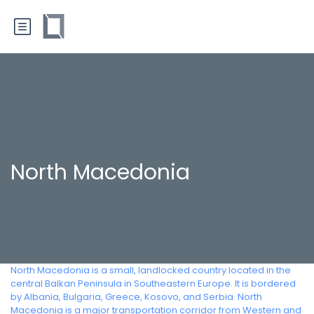
North Macedonia
North Macedonia is a small, landlocked country located in the
central Balkan Peninsula in Southeastern Europe. It is bordered
by Albania, Bulgaria, Greece, Kosovo, and Serbia. North
Macedonia is a major transportation corridor from Western and