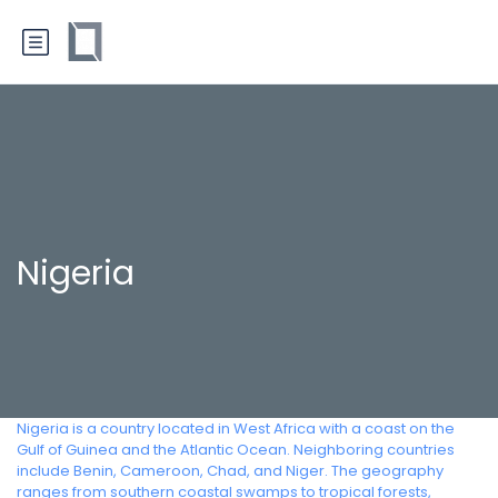
Nigeria
Nigeria is a country located in West Africa with a coast on the
Gulf of Guinea and the Atlantic Ocean. Neighboring countries
include Benin, Cameroon, Chad, and Niger. The geography
ranges from southern coastal swamps to tropical forests,