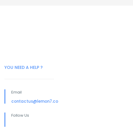
YOU NEED A HELP ?
Email
contactus@lemon7.co
Follow Us