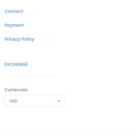
Contact
Payment
Privacy Policy
EXCHANGE
Currencies
USD