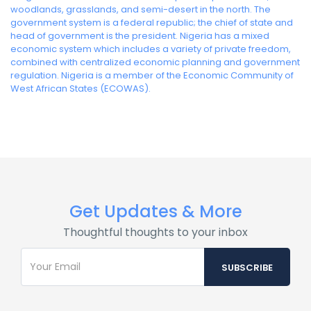
woodlands, grasslands, and semi-desert in the north. The
government system is a federal republic; the chief of state and
head of government is the president. Nigeria has a mixed
economic system which includes a variety of private freedom,
combined with centralized economic planning and government
regulation. Nigeria is a member of the Economic Community of
West African States (ECOWAS).
Get Updates & More
Thoughtful thoughts to your inbox