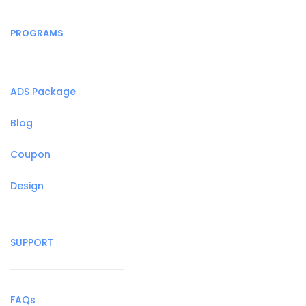
PROGRAMS
ADS Package
Blog
Coupon
Design
SUPPORT
FAQs