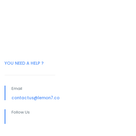
YOU NEED A HELP ?
Email
contactus@lemon7.co
Follow Us