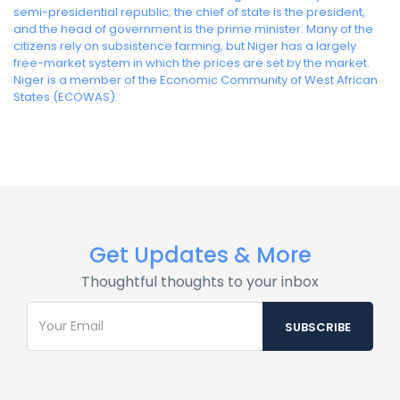
semi-presidential republic; the chief of state is the president,
and the head of government is the prime minister. Many of the
citizens rely on subsistence farming, but Niger has a largely
free-market system in which the prices are set by the market.
Niger is a member of the Economic Community of West African
States (ECOWAS).
Get Updates & More
Thoughtful thoughts to your inbox