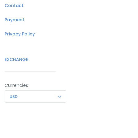
Contact
Payment
Privacy Policy
EXCHANGE
Currencies
USD