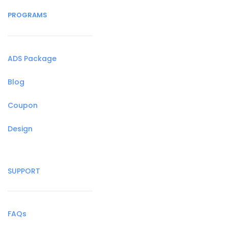
PROGRAMS
ADS Package
Blog
Coupon
Design
SUPPORT
FAQs