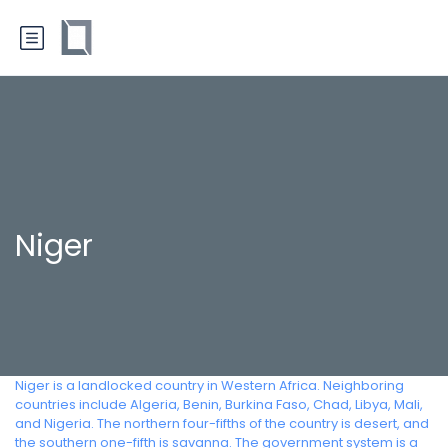
Niger
Niger is a landlocked country in Western Africa. Neighboring
countries include Algeria, Benin, Burkina Faso, Chad, Libya, Mali,
and Nigeria. The northern four-fifths of the country is desert, and
the southern one-fifth is savanna. The government system is a