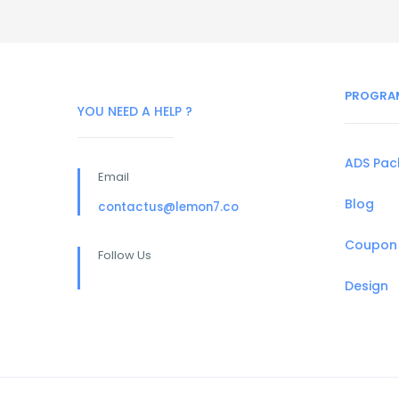
PROGRA
YOU NEED A HELP ?
ADS Pa
Email
Blog
contactus@lemon7.co
Coupon
Follow Us
Design