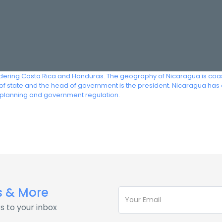
ering Costa Rica and Honduras. The geography of Nicaragua is coastal
f of state and the head of government is the president. Nicaragua ha
planning and government regulation.
s & More
s to your inbox