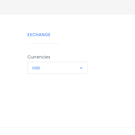
EXCHANGE
Currencies
USD