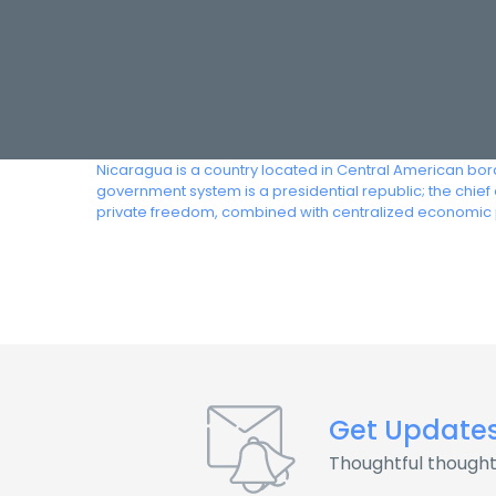
Nicaragua is a country located in Central American bord
government system is a presidential republic; the chie
private freedom, combined with centralized economic 
Get Update
Thoughtful thought