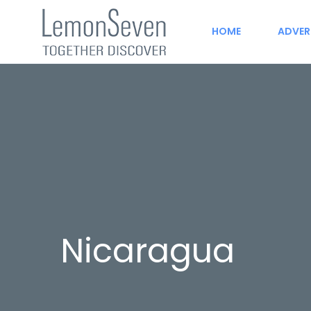
HOME
ADVER
Nicaragua