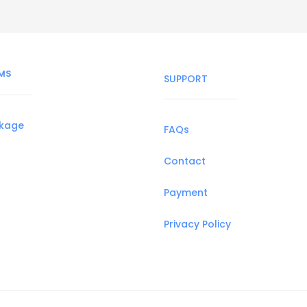
MS
SUPPORT
ckage
FAQs
Contact
Payment
Privacy Policy