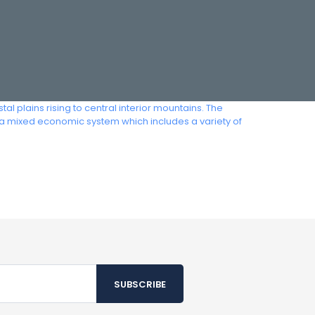
 plains rising to central interior mountains. The
s a mixed economic system which includes a variety of