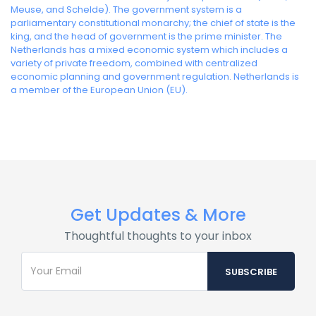
Meuse, and Schelde). The government system is a
parliamentary constitutional monarchy; the chief of state is the
king, and the head of government is the prime minister. The
Netherlands has a mixed economic system which includes a
variety of private freedom, combined with centralized
economic planning and government regulation. Netherlands is
a member of the European Union (EU).
Get Updates & More
Thoughtful thoughts to your inbox