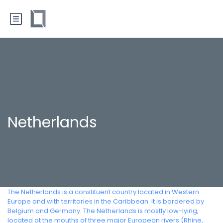
Netherlands
The Netherlands is a constituent country located in Western
Europe and with territories in the Caribbean. It is bordered by
Belgium and Germany. The Netherlands is mostly low-lying,
located at the mouths of three major European rivers (Rhine,