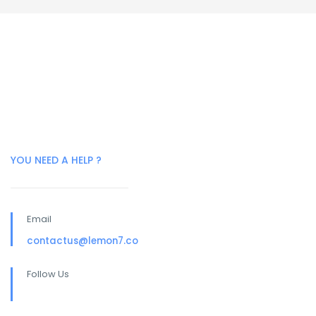
YOU NEED A HELP ?
Email
contactus@lemon7.co
Follow Us