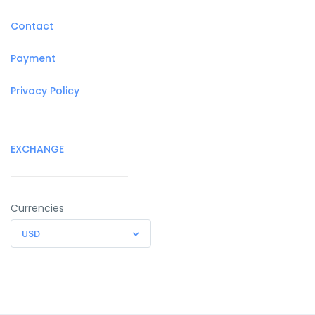
Contact
Payment
Privacy Policy
EXCHANGE
Currencies
USD