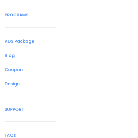
PROGRAMS
ADS Package
Blog
Coupon
Design
SUPPORT
FAQs