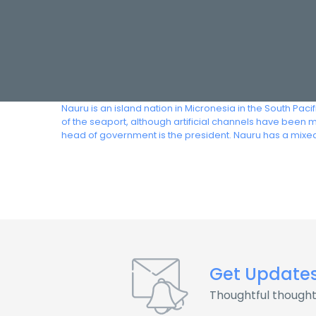
Nauru is an island nation in Micronesia in the South Paci
of the seaport, although artificial channels have been 
head of government is the president. Nauru has a mixed
Get Update
Thoughtful thought