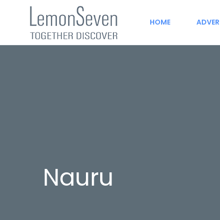
HOME
ADVER
Nauru