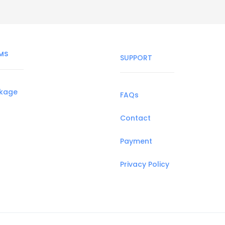
MS
SUPPORT
ckage
FAQs
Contact
Payment
Privacy Policy