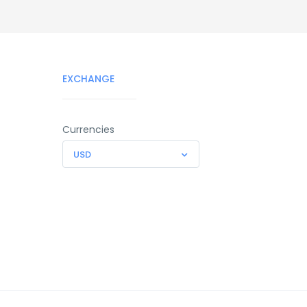
EXCHANGE
Currencies
USD