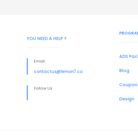
PROGRA
YOU NEED A HELP ?
ADS Pa
Email
Blog
contactus@lemon7.co
Coupon
Follow Us
Design