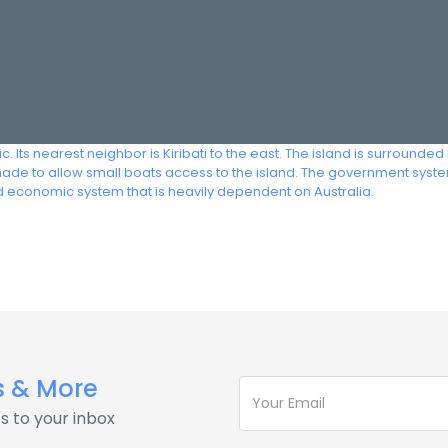
fic. Its nearest neighbor is Kiribati to the east. The island is surroun
made to allow small boats access to the island. The government system
 economic system that is heavily dependent on Australia.
s & More
s to your inbox