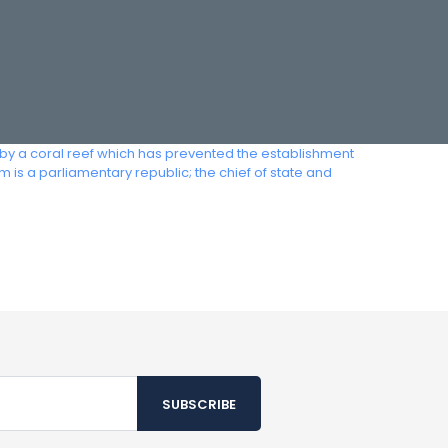
ded by a coral reef which has prevented the establishment
 is a parliamentary republic; the chief of state and