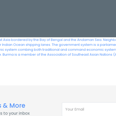
st Asia bordered by the Bay of Bengal and the Andaman Sea. Neighbor
 Indian Ocean shipping lanes. The government system is a parliamenta
c system combing both traditional and command economic systems. 
. Burma is a member of the Association of Southeast Asian Nations (
s & More
s to your inbox