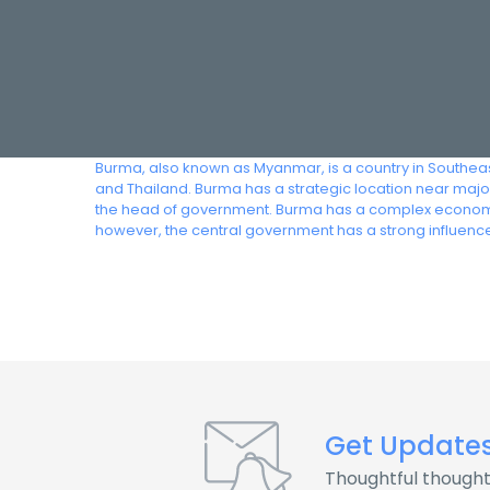
Burma, also known as Myanmar, is a country in Southea
and Thailand. Burma has a strategic location near major
the head of government. Burma has a complex economi
however, the central government has a strong influence
Get Update
Thoughtful thought