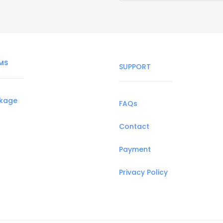
MS
SUPPORT
ckage
FAQs
Contact
Payment
Privacy Policy