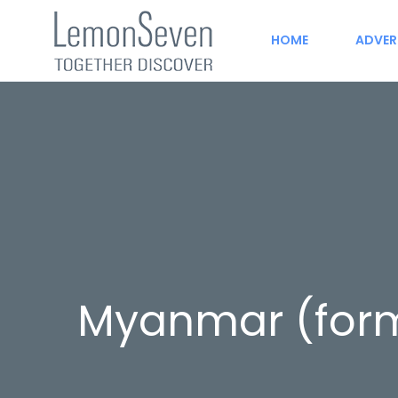
HOME
ADVER
Myanmar (form