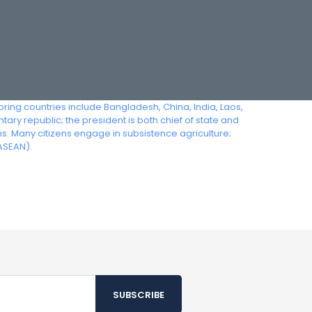
ing countries include Bangladesh, China, India, Laos,
ry republic; the president is both chief of state and
Many citizens engage in subsistence agriculture;
ASEAN).