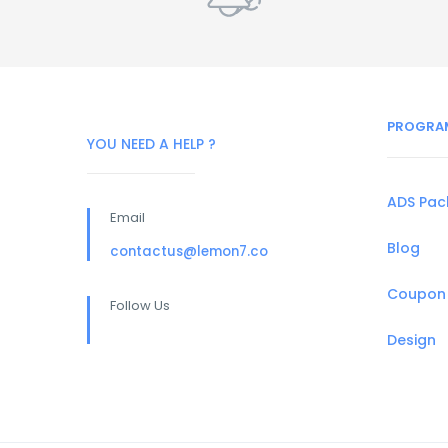
PROGRA
YOU NEED A HELP ?
ADS Pa
Email
Blog
contactus@lemon7.co
Coupon
Follow Us
Design