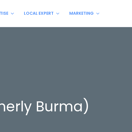
TISE
LOCAL EXPERT
MARKETING
erly Burma)