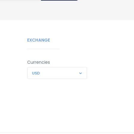
EXCHANGE
Currencies
USD