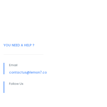
YOU NEED A HELP ?
Email
contactus@lemon7.co
Follow Us