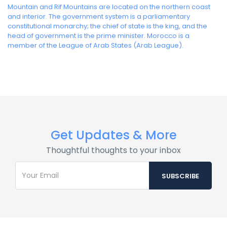
Mountain and Rif Mountains are located on the northern coast
and interior. The government system is a parliamentary
constitutional monarchy; the chief of state is the king, and the
head of government is the prime minister. Morocco is a
member of the League of Arab States (Arab League).
Get Updates & More
Thoughtful thoughts to your inbox