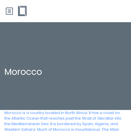
Morocco
Morocco is a country located in North Africa. It has a coast on
the Atlantic Ocean that reaches past the Strait of Gibraltar into
the Mediterranean Sea. It is bordered by Spain, Algeria, and
Western Sahara. Much of Morocco is mountainous. The Atlas