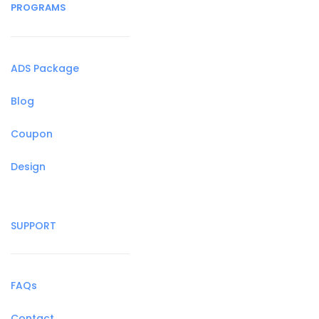
PROGRAMS
ADS Package
Blog
Coupon
Design
SUPPORT
FAQs
Contact