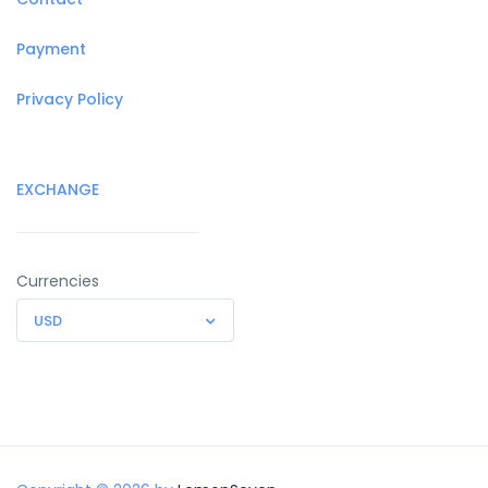
Payment
Privacy Policy
EXCHANGE
Currencies
USD