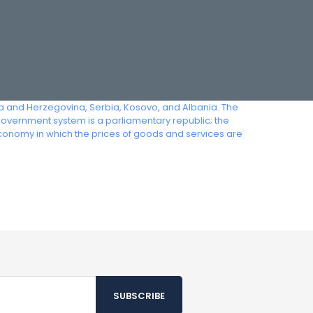
ia and Herzegovina, Serbia, Kosovo, and Albania. The
government system is a parliamentary republic; the
economy in which the prices of goods and services are