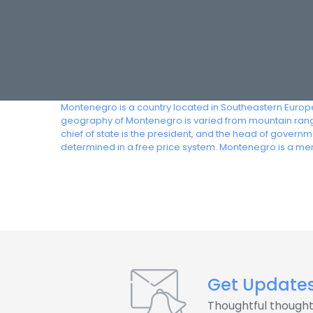
Montenegro is a country located in Southeastern Europe
geography of Montenegro is varied from mountain range
chief of state is the president, and the head of gover
determined in a free price system. Montenegro is a m
Get Update
Thoughtful thought