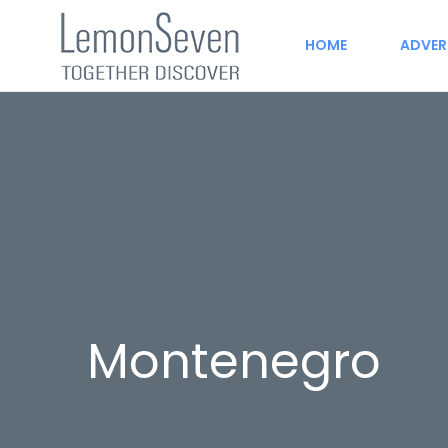
HOME
ADVER
Montenegro