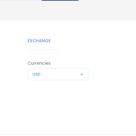
EXCHANGE
Currencies
USD