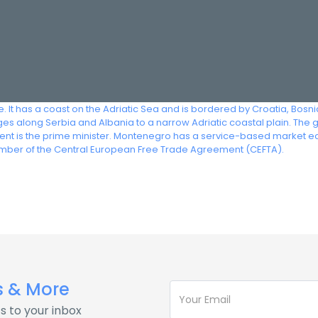
. It has a coast on the Adriatic Sea and is bordered by Croatia, Bosn
s along Serbia and Albania to a narrow Adriatic coastal plain. The 
nment is the prime minister. Montenegro has a service-based market 
ember of the Central European Free Trade Agreement (CEFTA).
s & More
s to your inbox