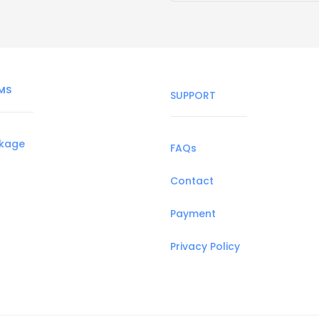
MS
SUPPORT
ckage
FAQs
Contact
Payment
Privacy Policy