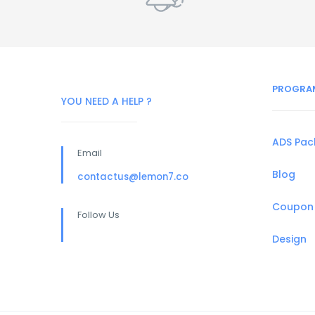
PROGRA
YOU NEED A HELP ?
ADS Pa
Email
Blog
contactus@lemon7.co
Coupon
Follow Us
Design