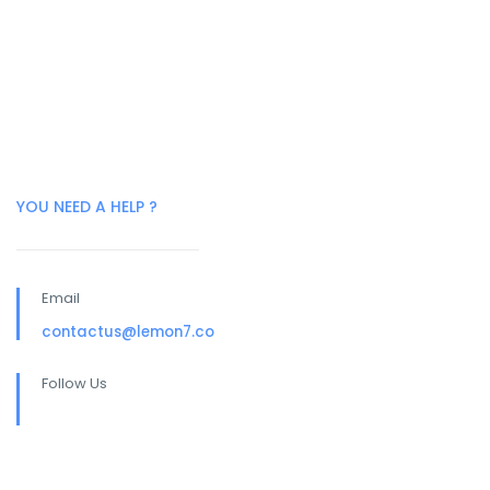
YOU NEED A HELP ?
Email
contactus@lemon7.co
Follow Us