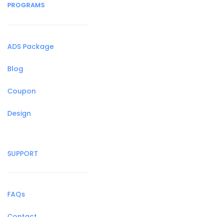
PROGRAMS
ADS Package
Blog
Coupon
Design
SUPPORT
FAQs
Contact