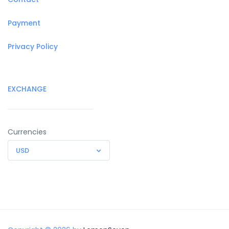
Payment
Privacy Policy
EXCHANGE
Currencies
USD