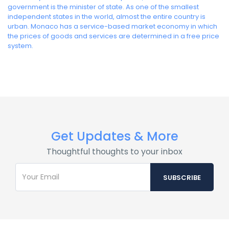
government is the minister of state. As one of the smallest
independent states in the world, almost the entire country is
urban. Monaco has a service-based market economy in which
the prices of goods and services are determined in a free price
system.
Get Updates & More
Thoughtful thoughts to your inbox