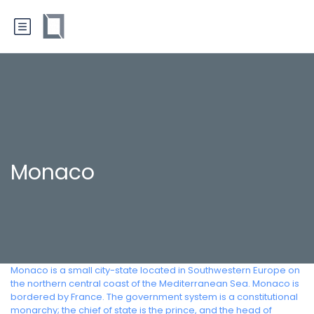
Monaco
Monaco is a small city-state located in Southwestern Europe on
the northern central coast of the Mediterranean Sea. Monaco is
bordered by France. The government system is a constitutional
monarchy; the chief of state is the prince, and the head of