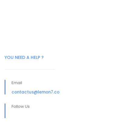
YOU NEED A HELP ?
Email
contactus@lemon7.co
Follow Us