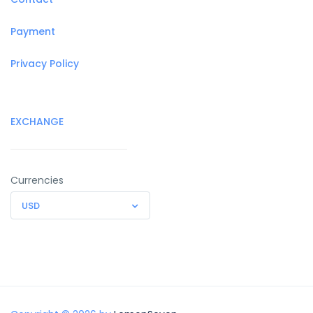
Payment
Privacy Policy
EXCHANGE
Currencies
USD