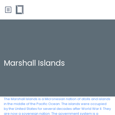
Marshall Islands
The Marshall Islands is a Micronesian nation of atolls and islands
in the middle of the Pacific Ocean. The islands were occupied
by the United States for several decades after World War II. They
are now a sovereign nation. The government system is a