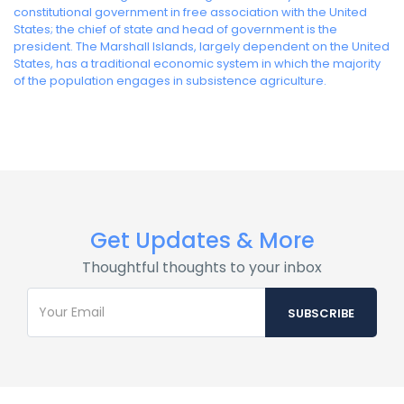
constitutional government in free association with the United
States; the chief of state and head of government is the
president. The Marshall Islands, largely dependent on the United
States, has a traditional economic system in which the majority
of the population engages in subsistence agriculture.
Get Updates & More
Thoughtful thoughts to your inbox