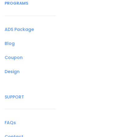
PROGRAMS
ADS Package
Blog
Coupon
Design
SUPPORT
FAQs
Contact