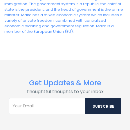
immigration. The government system is a republic; the chief of
state is the president, and the head of government is the prime
minister. Malta has a mixed economic system which includes a
variety of private freedom, combined with centralized
economic planning and government regulation. Malta is a
member of the European Union (EU).
Get Updates & More
Thoughtful thoughts to your inbox