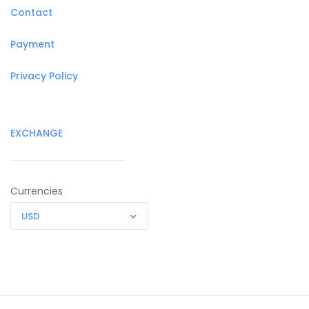
Contact
Payment
Privacy Policy
EXCHANGE
Currencies
USD