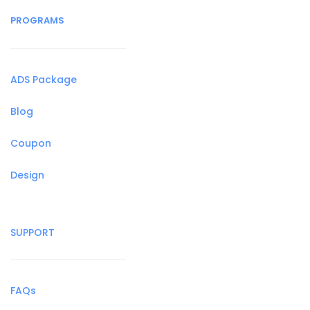
PROGRAMS
ADS Package
Blog
Coupon
Design
SUPPORT
FAQs