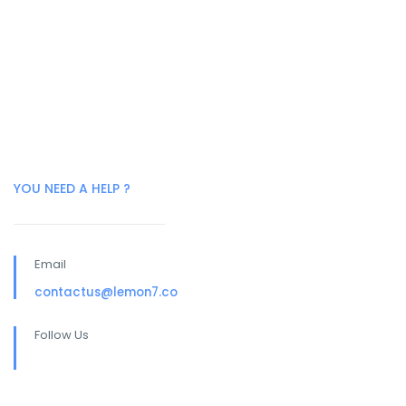
YOU NEED A HELP ?
Email
contactus@lemon7.co
Follow Us