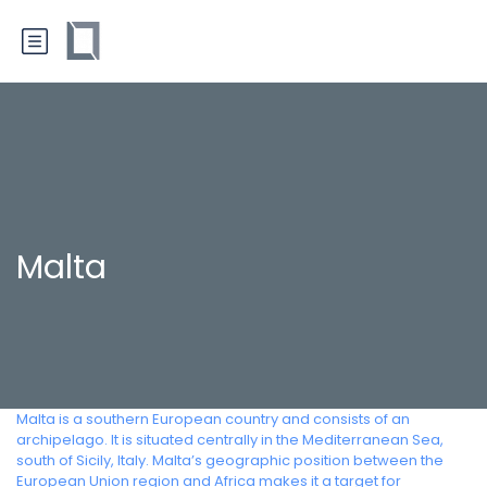
Malta
Malta is a southern European country and consists of an
archipelago. It is situated centrally in the Mediterranean Sea,
south of Sicily, Italy. Malta’s geographic position between the
European Union region and Africa makes it a target for