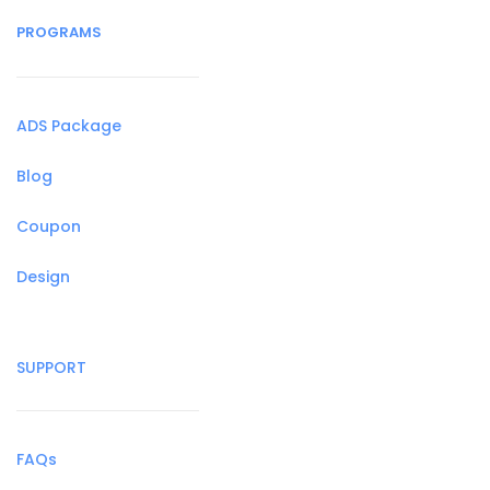
PROGRAMS
ADS Package
Blog
Coupon
Design
SUPPORT
FAQs