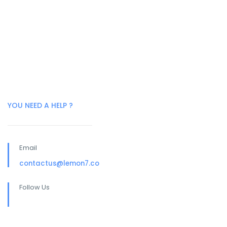
YOU NEED A HELP ?
Email
contactus@lemon7.co
Follow Us