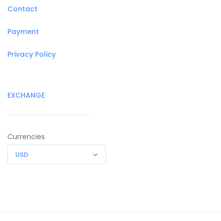
Contact
Payment
Privacy Policy
EXCHANGE
Currencies
USD