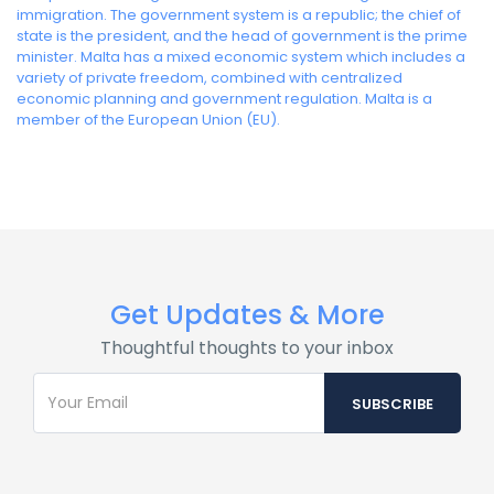
immigration. The government system is a republic; the chief of
state is the president, and the head of government is the prime
minister. Malta has a mixed economic system which includes a
variety of private freedom, combined with centralized
economic planning and government regulation. Malta is a
member of the European Union (EU).
Get Updates & More
Thoughtful thoughts to your inbox