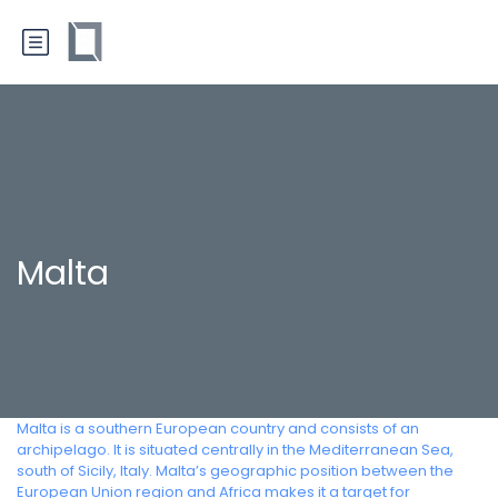
Malta
Malta is a southern European country and consists of an
archipelago. It is situated centrally in the Mediterranean Sea,
south of Sicily, Italy. Malta’s geographic position between the
European Union region and Africa makes it a target for