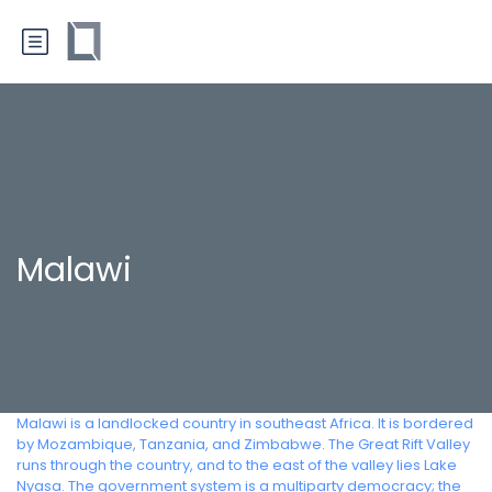
Malawi
Malawi is a landlocked country in southeast Africa. It is bordered
by Mozambique, Tanzania, and Zimbabwe. The Great Rift Valley
runs through the country, and to the east of the valley lies Lake
Nyasa. The government system is a multiparty democracy; the