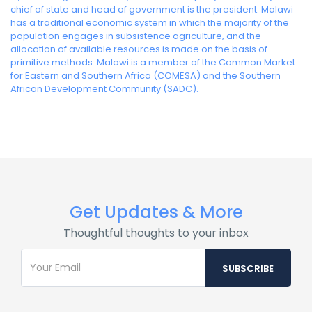
chief of state and head of government is the president. Malawi
has a traditional economic system in which the majority of the
population engages in subsistence agriculture, and the
allocation of available resources is made on the basis of
primitive methods. Malawi is a member of the Common Market
for Eastern and Southern Africa (COMESA) and the Southern
African Development Community (SADC).
Get Updates & More
Thoughtful thoughts to your inbox