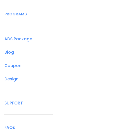
PROGRAMS
ADS Package
Blog
Coupon
Design
SUPPORT
FAQs