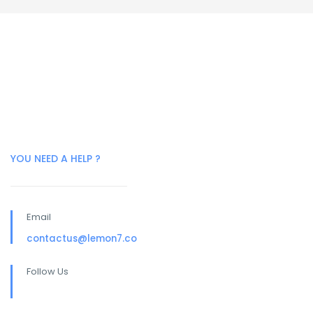
YOU NEED A HELP ?
Email
contactus@lemon7.co
Follow Us