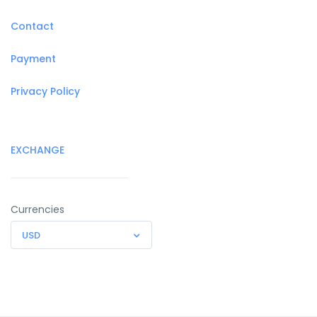
Contact
Payment
Privacy Policy
EXCHANGE
Currencies
USD