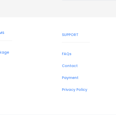
MS
SUPPORT
ckage
FAQs
Contact
Payment
Privacy Policy