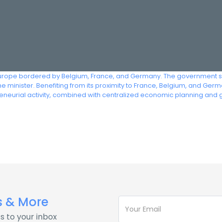
urope bordered by Belgium, France, and Germany. The government syst
e minister. Benefiting from its proximity to France, Belgium, and G
eneurial activity, combined with centralized economic planning and
s & More
s to your inbox