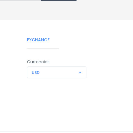
EXCHANGE
Currencies
USD