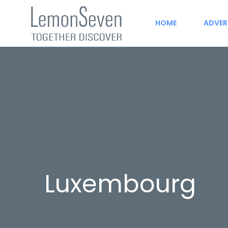
HOME
ADVER
Luxembourg