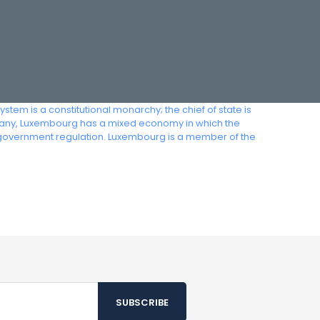
em is a constitutional monarchy; the chief of state is
ermany, Luxembourg has a mixed economy in which the
 government regulation. Luxembourg is a member of the