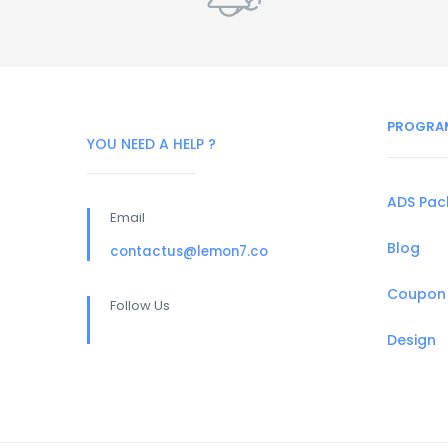
PROGRA
YOU NEED A HELP ?
ADS Pa
Email
Blog
contactus@lemon7.co
Coupon
Follow Us
Design