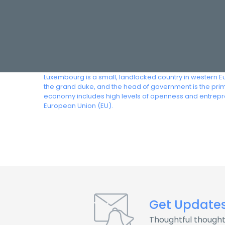
Luxembourg is a small, landlocked country in western E
the grand duke, and the head of government is the prim
economy includes high levels of openness and entrepr
European Union (EU).
Get Update
Thoughtful thought