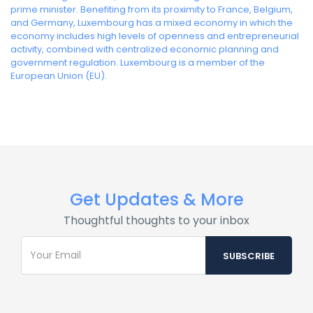
prime minister. Benefiting from its proximity to France, Belgium,
and Germany, Luxembourg has a mixed economy in which the
economy includes high levels of openness and entrepreneurial
activity, combined with centralized economic planning and
government regulation. Luxembourg is a member of the
European Union (EU).
Get Updates & More
Thoughtful thoughts to your inbox