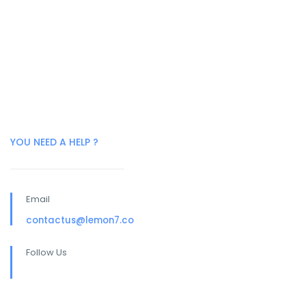
YOU NEED A HELP ?
Email
contactus@lemon7.co
Follow Us