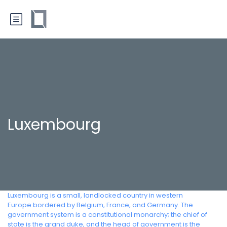
Luxembourg
Luxembourg is a small, landlocked country in western
Europe bordered by Belgium, France, and Germany. The
government system is a constitutional monarchy; the chief of
state is the grand duke, and the head of government is the