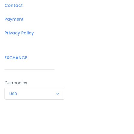
Contact
Payment
Privacy Policy
EXCHANGE
Currencies
USD