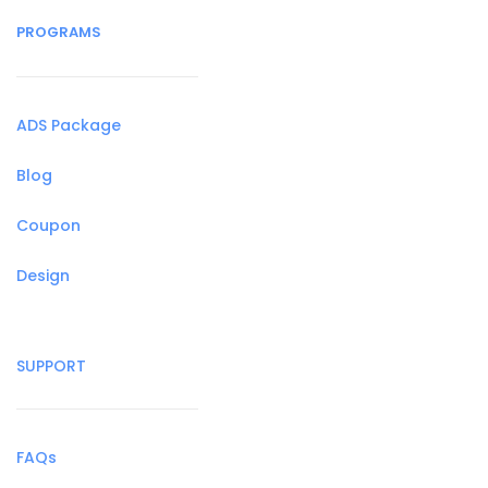
PROGRAMS
ADS Package
Blog
Coupon
Design
SUPPORT
FAQs