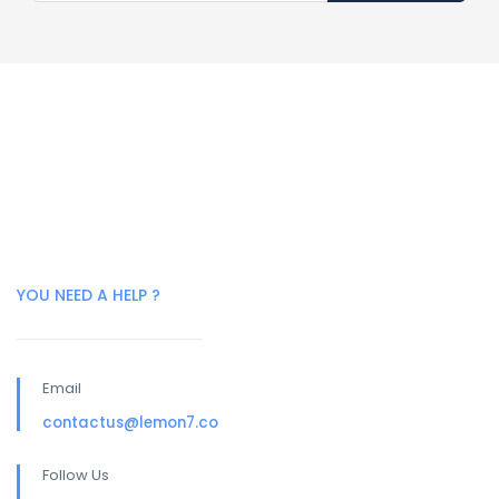
YOU NEED A HELP ?
Email
contactus@lemon7.co
Follow Us