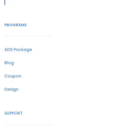
PROGRAMS
ADS Package
Blog
Coupon
Design
SUPPORT