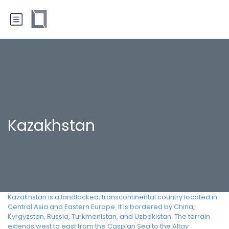
Kazakhstan
Kazakhstan is a landlocked, transcontinental country located in
Central Asia and Eastern Europe. It is bordered by China,
Kyrgyzstan, Russia, Turkmenistan, and Uzbekistan. The terrain
extends west to east from the Caspian Sea to the Altay