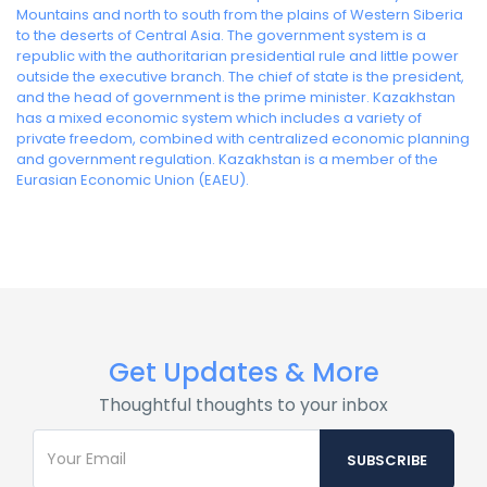
Mountains and north to south from the plains of Western Siberia
to the deserts of Central Asia. The government system is a
republic with the authoritarian presidential rule and little power
outside the executive branch. The chief of state is the president,
and the head of government is the prime minister. Kazakhstan
has a mixed economic system which includes a variety of
private freedom, combined with centralized economic planning
and government regulation. Kazakhstan is a member of the
Eurasian Economic Union (EAEU).
Get Updates & More
Thoughtful thoughts to your inbox