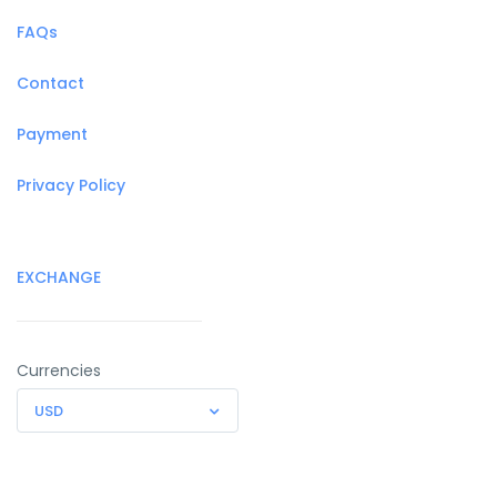
FAQs
Contact
Payment
Privacy Policy
EXCHANGE
Currencies
USD