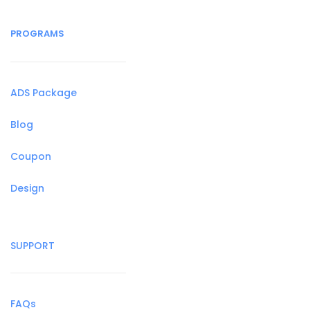
PROGRAMS
ADS Package
Blog
Coupon
Design
SUPPORT
FAQs