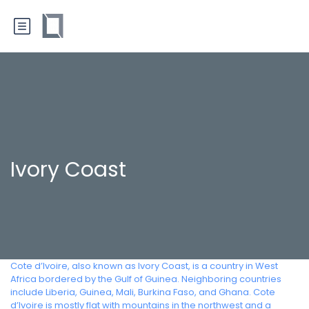
Ivory Coast
Cote d’Ivoire, also known as Ivory Coast, is a country in West
Africa bordered by the Gulf of Guinea. Neighboring countries
include Liberia, Guinea, Mali, Burkina Faso, and Ghana. Cote
d’Ivoire is mostly flat with mountains in the northwest and a