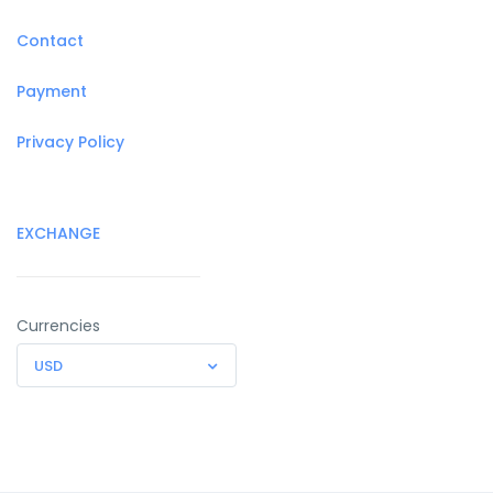
Contact
Payment
Privacy Policy
EXCHANGE
Currencies
USD