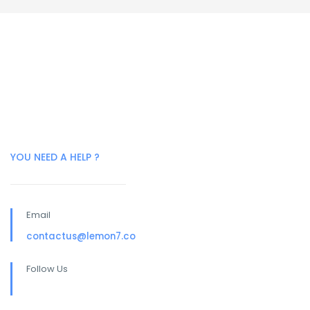
YOU NEED A HELP ?
Email
contactus@lemon7.co
Follow Us