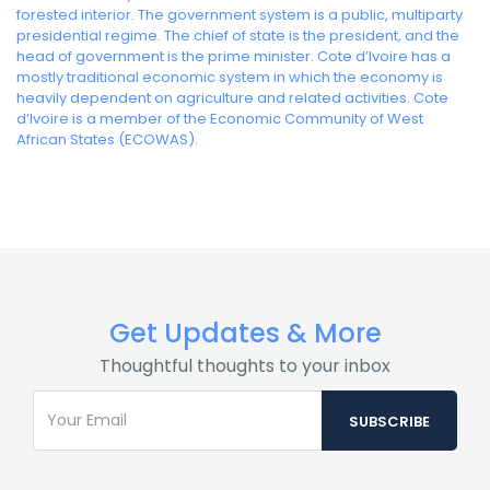
forested interior. The government system is a public, multiparty
presidential regime. The chief of state is the president, and the
head of government is the prime minister. Cote d’Ivoire has a
mostly traditional economic system in which the economy is
heavily dependent on agriculture and related activities. Cote
d’Ivoire is a member of the Economic Community of West
African States (ECOWAS).
Get Updates & More
Thoughtful thoughts to your inbox