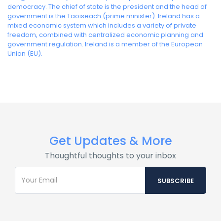
democracy. The chief of state is the president and the head of
government is the Taoiseach (prime minister). Ireland has a
mixed economic system which includes a variety of private
freedom, combined with centralized economic planning and
government regulation. Ireland is a member of the European
Union (EU).
Get Updates & More
Thoughtful thoughts to your inbox