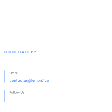
YOU NEED A HELP ?
Email
contactus@lemon7.co
Follow Us