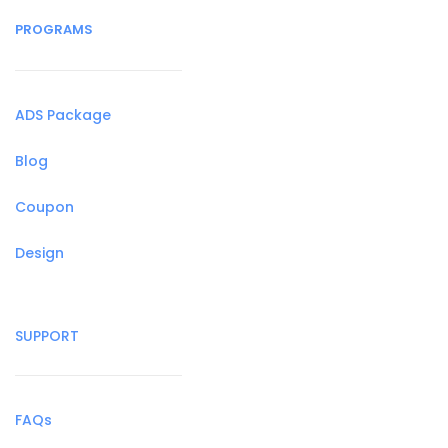
PROGRAMS
ADS Package
Blog
Coupon
Design
SUPPORT
FAQs