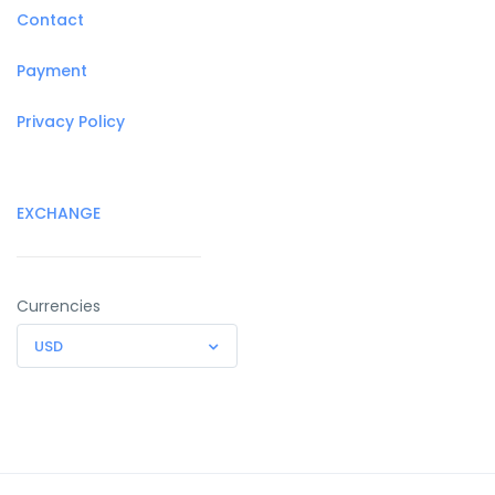
Contact
Payment
Privacy Policy
EXCHANGE
Currencies
USD