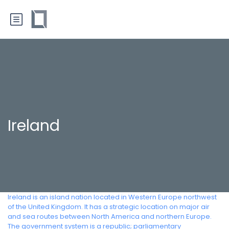
Ireland
Ireland is an island nation located in Western Europe northwest
of the United Kingdom. It has a strategic location on major air
and sea routes between North America and northern Europe.
The government system is a republic; parliamentary