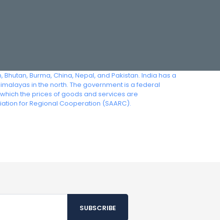
, Bhutan, Burma, China, Nepal, and Pakistan. India has a
 Himalayas in the north. The government is a federal
n which the prices of goods and services are
iation for Regional Cooperation (SAARC).