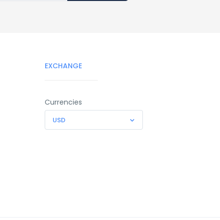
EXCHANGE
Currencies
USD