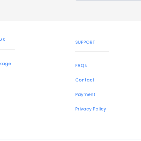
MS
SUPPORT
ckage
FAQs
Contact
Payment
Privacy Policy