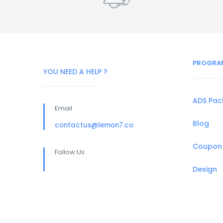
PROGRA
YOU NEED A HELP ?
ADS Pa
Email
Blog
contactus@lemon7.co
Coupon
Follow Us
Design