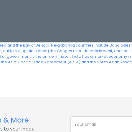
 Sea and the Bay of Bengal. Neighboring countries include Bangladesh
 flat to rolling plain along the Ganges river, deserts in west, and the
head of government is the prime minister. India has a market economy i
f the Asia-Pacific Trade Agreement (APTA) and the South Asian Assoc
s & More
s to your inbox