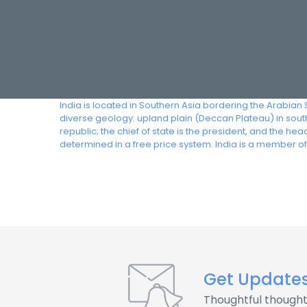
India is located in Southern Asia bordering the Arabian
diverse geology: upland plain (Deccan Plateau) in south,
republic; the chief of state is the president, and the 
determined in a free price system. India is a member o
Get Update
Thoughtful thought