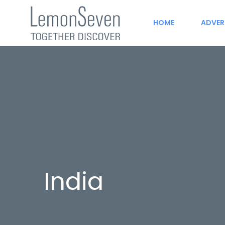
HOME
ADVER
India