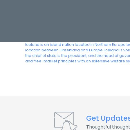
Iceland is an island nation located in Northern Europe 
location between Greenland and Europe. Iceland is volca
the chief of state is the president, and the head of go
and free-market principles with an extensive welfare s
Get Update
Thoughtful thought