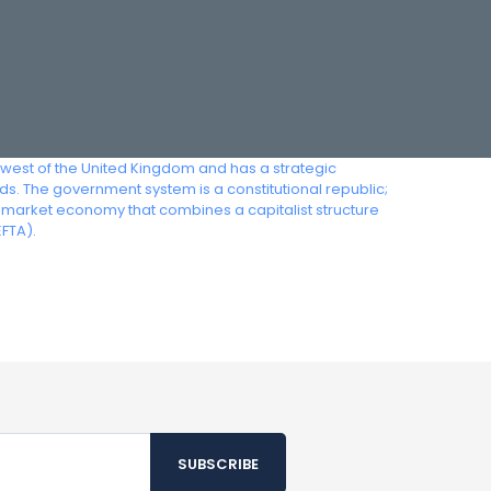
thwest of the United Kingdom and has a strategic
ds. The government system is a constitutional republic;
al-market economy that combines a capitalist structure
FTA).