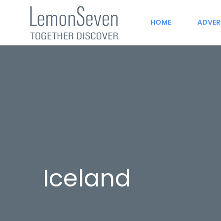
HOME
ADVER
Iceland