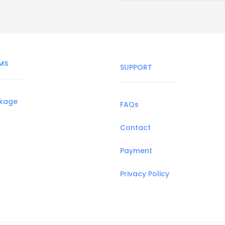
MS
SUPPORT
ckage
FAQs
Contact
Payment
Privacy Policy