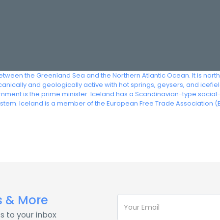
between the Greenland Sea and the Northern Atlantic Ocean. It is nor
nically and geologically active with hot springs, geysers, and icefiel
vernment is the prime minister. Iceland has a Scandinavian-type soci
ystem. Iceland is a member of the European Free Trade Association (E
s & More
s to your inbox