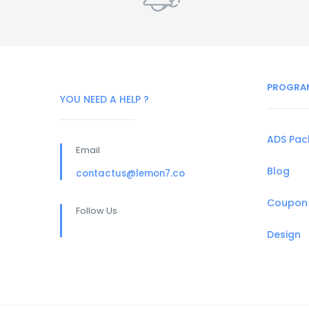
PROGRA
YOU NEED A HELP ?
ADS Pa
Email
Blog
contactus@lemon7.co
Coupon
Follow Us
Design