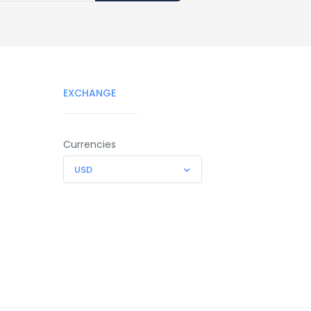
EXCHANGE
Currencies
USD