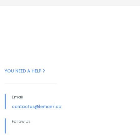
YOU NEED A HELP ?
Email
contactus@lemon7.co
Follow Us