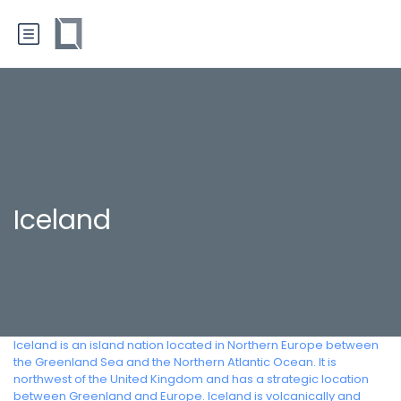
Iceland
Iceland is an island nation located in Northern Europe between
the Greenland Sea and the Northern Atlantic Ocean. It is
northwest of the United Kingdom and has a strategic location
between Greenland and Europe. Iceland is volcanically and