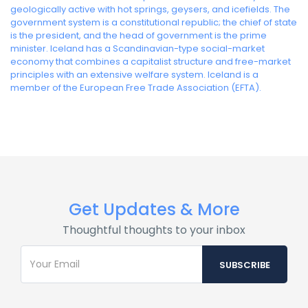
geologically active with hot springs, geysers, and icefields. The
government system is a constitutional republic; the chief of state
is the president, and the head of government is the prime
minister. Iceland has a Scandinavian-type social-market
economy that combines a capitalist structure and free-market
principles with an extensive welfare system. Iceland is a
member of the European Free Trade Association (EFTA).
Get Updates & More
Thoughtful thoughts to your inbox