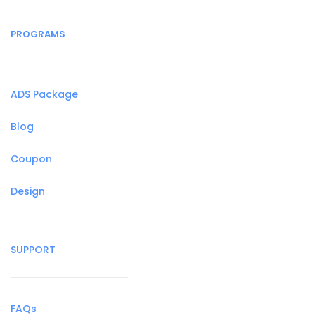
PROGRAMS
ADS Package
Blog
Coupon
Design
SUPPORT
FAQs