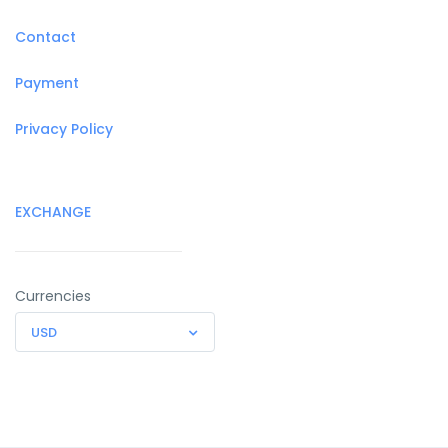
Contact
Payment
Privacy Policy
EXCHANGE
Currencies
USD