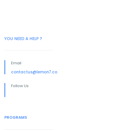
YOU NEED A HELP ?
Email
contactus@lemon7.co
Follow Us
PROGRAMS