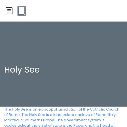
Holy See
The Holy See is an episcopal jurisdiction of the Catholic Church
of Rome. The Holy See is a landlocked enclave of Rome, Italy,
located in Southern Europe. The government system is
ecclesiastical; the chief of state is the Pope, and the head of