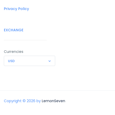
Privacy Policy
EXCHANGE
Currencies
USD
Copyright © 2026 by
LemonSeven