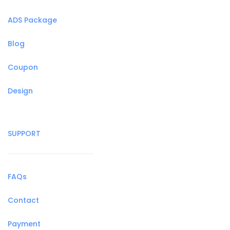
ADS Package
Blog
Coupon
Design
SUPPORT
FAQs
Contact
Payment