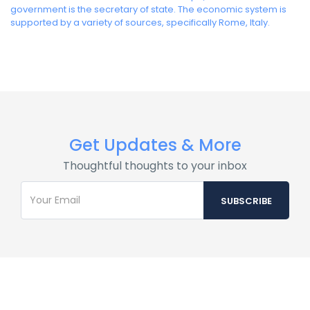
government is the secretary of state. The economic system is
supported by a variety of sources, specifically Rome, Italy.
Get Updates & More
Thoughtful thoughts to your inbox