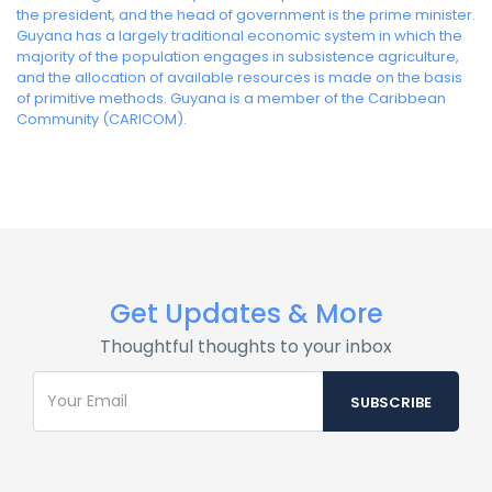
the president, and the head of government is the prime minister.
Guyana has a largely traditional economic system in which the
majority of the population engages in subsistence agriculture,
and the allocation of available resources is made on the basis
of primitive methods. Guyana is a member of the Caribbean
Community (CARICOM).
Get Updates & More
Thoughtful thoughts to your inbox