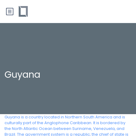
Guyana
Guyana is a country located in Northern South America and is
culturally part of the Anglophone Caribbean. It is bordered by
the North Atlantic Ocean between Suriname, Venezuela, and
Brazil. The government system is a republic; the chief of state is