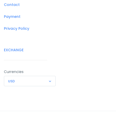
Contact
Payment
Privacy Policy
EXCHANGE
Currencies
USD