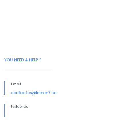
YOU NEED A HELP ?
Email
contactus@lemon7.co
Follow Us