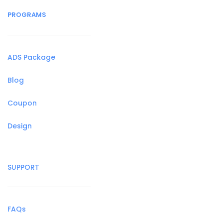
PROGRAMS
ADS Package
Blog
Coupon
Design
SUPPORT
FAQs