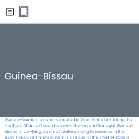
Guinea-Bissau
Guinea-Bissau is a country located in West Africa bordering the
Northern Atlantic Ocean between Guinea and Senegal. Guinea-
Bissau is low-lying, swampy plateau rising to savanna in the
east. The government system is a republic; the chief of state is