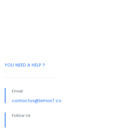
YOU NEED A HELP ?
Email
contactus@lemon7.co
Follow Us