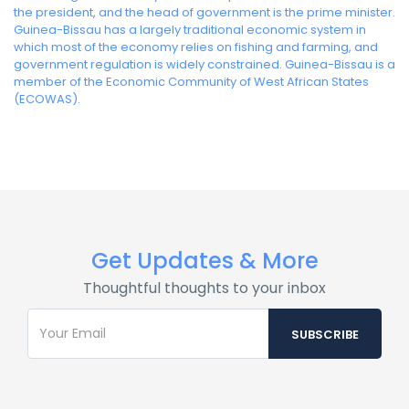
the president, and the head of government is the prime minister.
Guinea-Bissau has a largely traditional economic system in
which most of the economy relies on fishing and farming, and
government regulation is widely constrained. Guinea-Bissau is a
member of the Economic Community of West African States
(ECOWAS).
Get Updates & More
Thoughtful thoughts to your inbox