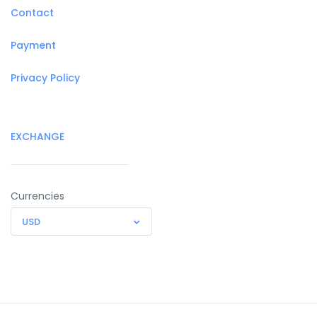
Contact
Payment
Privacy Policy
EXCHANGE
Currencies
USD