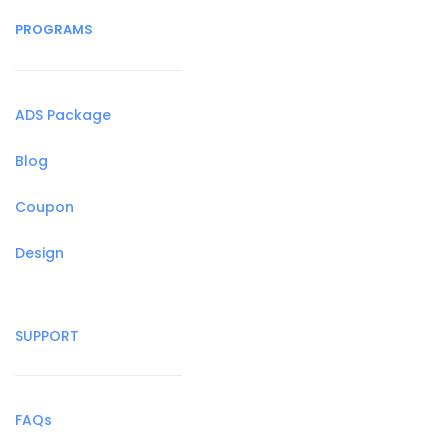
PROGRAMS
ADS Package
Blog
Coupon
Design
SUPPORT
FAQs