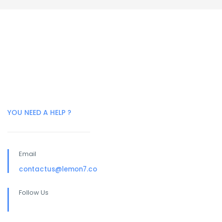
YOU NEED A HELP ?
Email
contactus@lemon7.co
Follow Us