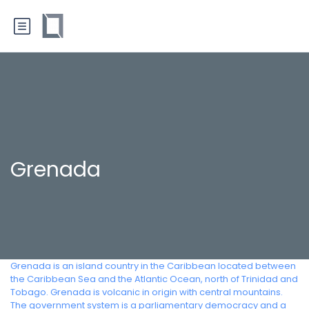
Grenada
Grenada is an island country in the Caribbean located between
the Caribbean Sea and the Atlantic Ocean, north of Trinidad and
Tobago. Grenada is volcanic in origin with central mountains.
The government system is a parliamentary democracy and a