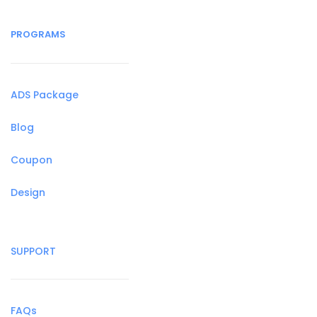
PROGRAMS
ADS Package
Blog
Coupon
Design
SUPPORT
FAQs