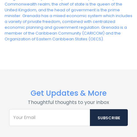
Commonwealth realm; the chief of state is the queen of the
United Kingdom, and the head of government is the prime
minister. Grenada has a mixed economic system which includes
a variety of private freedom, combined with centralized
economic planning and government regulation. Grenada is a
member of the Caribbean Community (CARICOM) and the
Organization of Eastern Caribbean States (OECS).
Get Updates & More
Thoughtful thoughts to your inbox