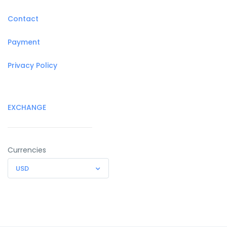
Contact
Payment
Privacy Policy
EXCHANGE
Currencies
USD