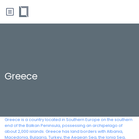
Greece
Greece is a country located in Southern Europe on the southern
end of the Balkan Peninsula, possessing an archipelago of
about 2,000 islands. Greece has land borders with Albania,
Macedonia, Bulgaria, Turkey, the Aegean Sea, the Ionia Sea,