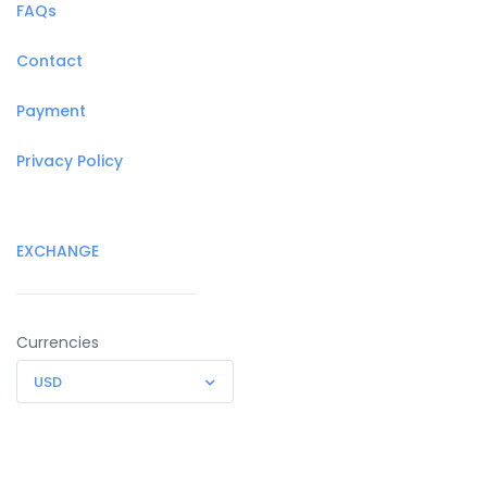
FAQs
Contact
Payment
Privacy Policy
EXCHANGE
Currencies
USD