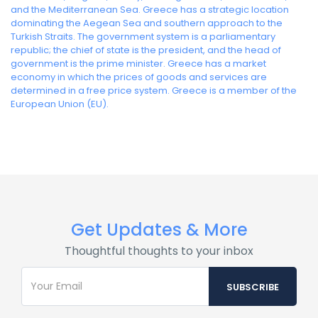
and the Mediterranean Sea. Greece has a strategic location
dominating the Aegean Sea and southern approach to the
Turkish Straits. The government system is a parliamentary
republic; the chief of state is the president, and the head of
government is the prime minister. Greece has a market
economy in which the prices of goods and services are
determined in a free price system. Greece is a member of the
European Union (EU).
Get Updates & More
Thoughtful thoughts to your inbox