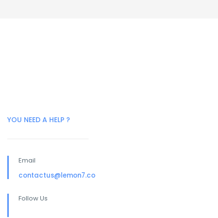
YOU NEED A HELP ?
Email
contactus@lemon7.co
Follow Us