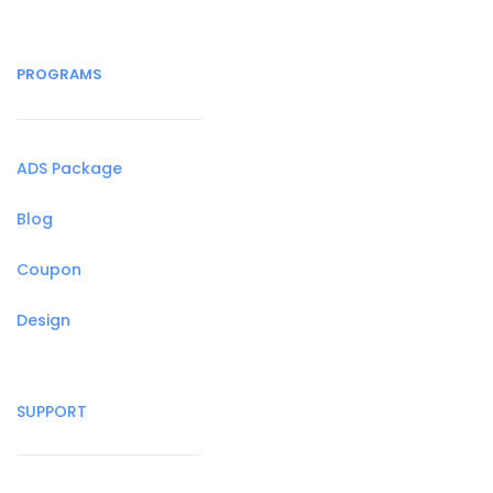
PROGRAMS
ADS Package
Blog
Coupon
Design
SUPPORT