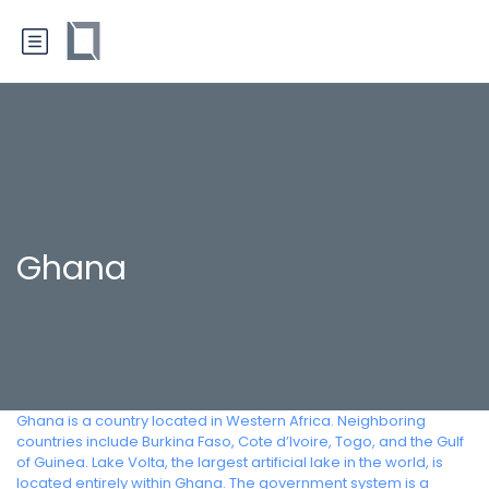
Ghana
Ghana is a country located in Western Africa. Neighboring
countries include Burkina Faso, Cote d’Ivoire, Togo, and the Gulf
of Guinea. Lake Volta, the largest artificial lake in the world, is
located entirely within Ghana. The government system is a