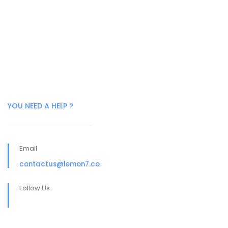
YOU NEED A HELP ?
Email
contactus@lemon7.co
Follow Us