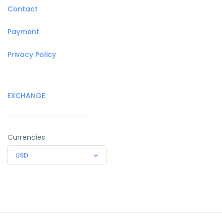
Contact
Payment
Privacy Policy
EXCHANGE
Currencies
USD