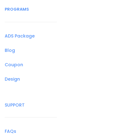
PROGRAMS
ADS Package
Blog
Coupon
Design
SUPPORT
FAQs