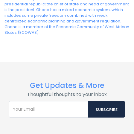
presidential republic; the chief of state and head of government
is the president. Ghana has a mixed economic system, which
includes some private freedom combined with weak
centralized economic planning and government regulation.
Ghana is a member of the Economic Community of West African
States (ECOWAS).
Get Updates & More
Thoughtful thoughts to your inbox