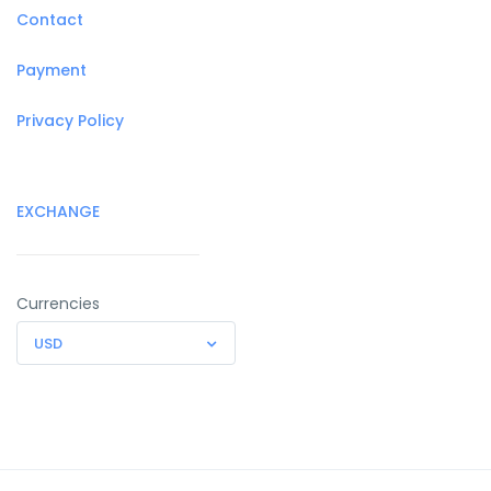
Contact
Payment
Privacy Policy
EXCHANGE
Currencies
USD