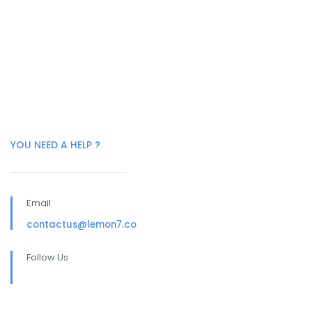
YOU NEED A HELP ?
Email
contactus@lemon7.co
Follow Us