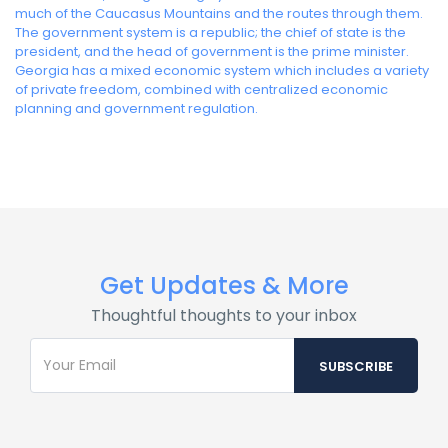
much of the Caucasus Mountains and the routes through them.
The government system is a republic; the chief of state is the
president, and the head of government is the prime minister.
Georgia has a mixed economic system which includes a variety
of private freedom, combined with centralized economic
planning and government regulation.
Get Updates & More
Thoughtful thoughts to your inbox