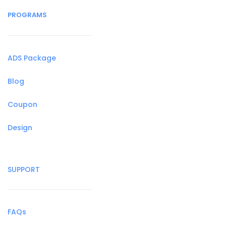
PROGRAMS
ADS Package
Blog
Coupon
Design
SUPPORT
FAQs