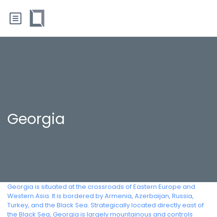
Georgia
Georgia is situated at the crossroads of Eastern Europe and
Western Asia. It is bordered by Armenia, Azerbaijan, Russia,
Turkey, and the Black Sea. Strategically located directly east of
the Black Sea, Georgia is largely mountainous and controls