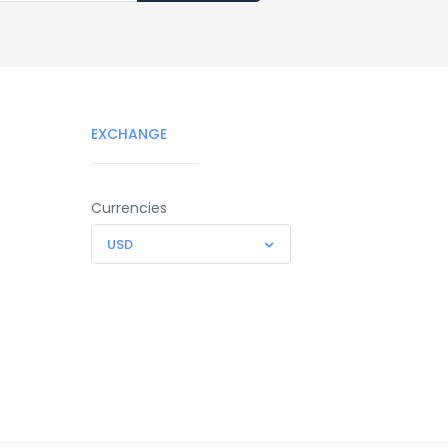
EXCHANGE
Currencies
USD