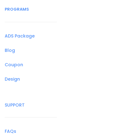
PROGRAMS
ADS Package
Blog
Coupon
Design
SUPPORT
FAQs