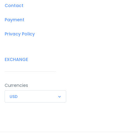
Contact
Payment
Privacy Policy
EXCHANGE
Currencies
USD