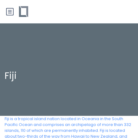
Fiji
Fiji is a tropical island nation located in Oceania in the South
Pacific Ocean and comprises an archipelago of more than 332
islands, 110 of which are permanently inhabited. Fiji is located
about two-thirds of the way from Hawaii to New Zealand, and