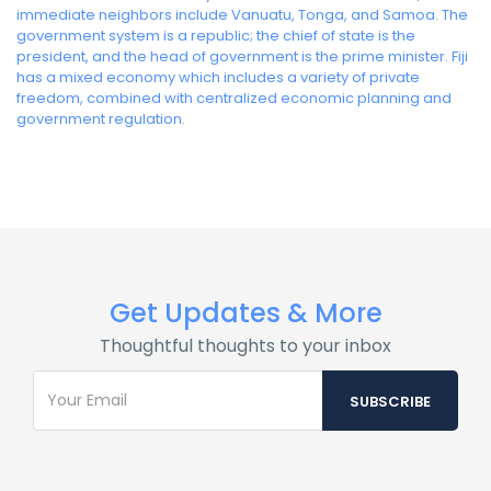
immediate neighbors include Vanuatu, Tonga, and Samoa. The
government system is a republic; the chief of state is the
president, and the head of government is the prime minister. Fiji
has a mixed economy which includes a variety of private
freedom, combined with centralized economic planning and
government regulation.
Get Updates & More
Thoughtful thoughts to your inbox