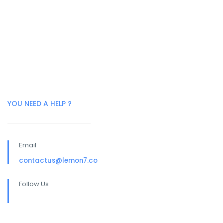
YOU NEED A HELP ?
Email
contactus@lemon7.co
Follow Us