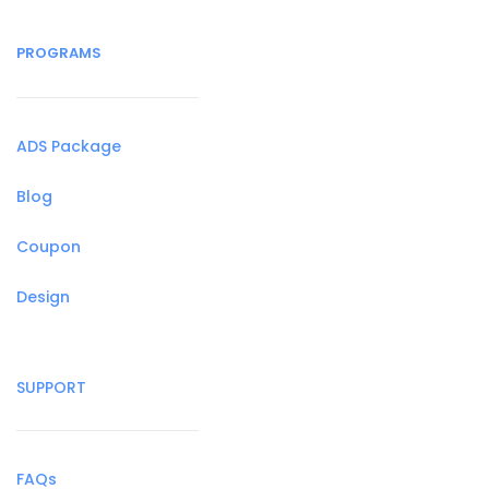
PROGRAMS
ADS Package
Blog
Coupon
Design
SUPPORT
FAQs