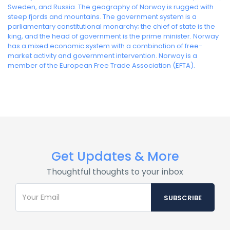
Sweden, and Russia. The geography of Norway is rugged with
steep fjords and mountains. The government system is a
parliamentary constitutional monarchy; the chief of state is the
king, and the head of government is the prime minister. Norway
has a mixed economic system with a combination of free-
market activity and government intervention. Norway is a
member of the European Free Trade Association (EFTA).
Get Updates & More
Thoughtful thoughts to your inbox