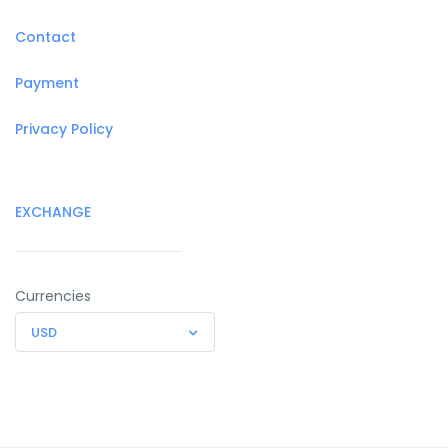
Contact
Payment
Privacy Policy
EXCHANGE
Currencies
USD