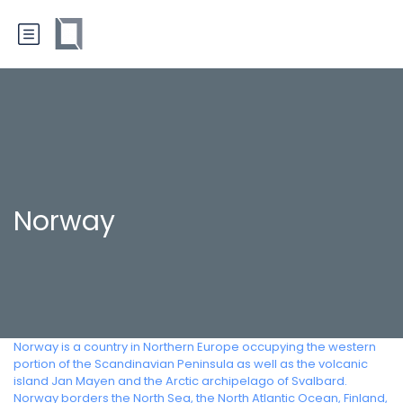
Norway
Norway is a country in Northern Europe occupying the western
portion of the Scandinavian Peninsula as well as the volcanic
island Jan Mayen and the Arctic archipelago of Svalbard.
Norway borders the North Sea, the North Atlantic Ocean, Finland,