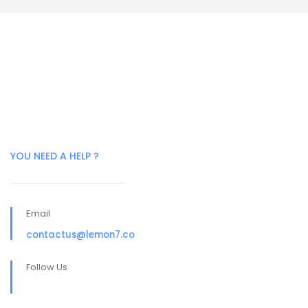
YOU NEED A HELP ?
Email
contactus@lemon7.co
Follow Us