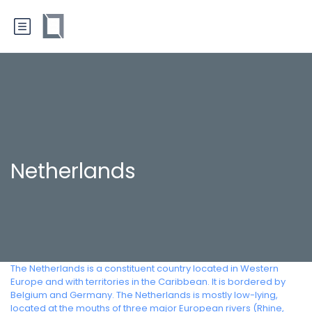
Netherlands
The Netherlands is a constituent country located in Western
Europe and with territories in the Caribbean. It is bordered by
Belgium and Germany. The Netherlands is mostly low-lying,
located at the mouths of three major European rivers (Rhine,