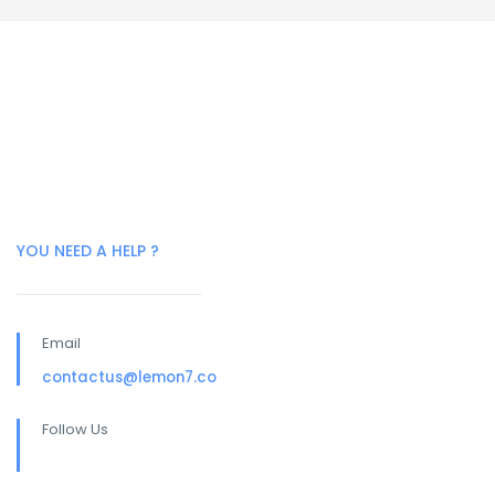
YOU NEED A HELP ?
Email
contactus@lemon7.co
Follow Us