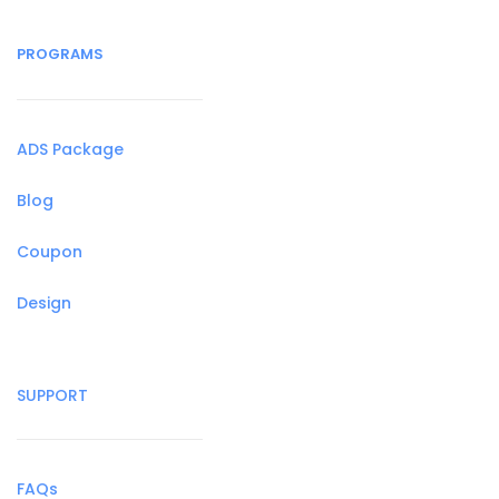
PROGRAMS
ADS Package
Blog
Coupon
Design
SUPPORT
FAQs