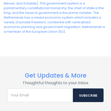
Meuse, and Schelde). The government system is a
parliamentary constitutional monarchy; the chief of state is the
king, and the head of government is the prime minister. The
Netherlands has a mixed economic system which includes a
variety of private freedom, combined with centralized
economic planning and government regulation. Netherlands is
a member of the European Union (EU).
Get Updates & More
Thoughtful thoughts to your inbox