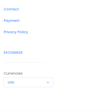
Contact
Payment
Privacy Policy
EXCHANGE
Currencies
USD